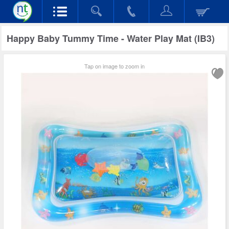
Happy Baby Tummy Time - Water Play Mat (IB3)
Tap on image to zoom in