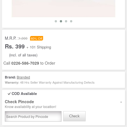
M.R.P. :
1,000
60% Off
Rs. 399
+ 101 Shipping
(incl. of all taxes)
Call
0226-586-7029
to Order
Brand:
Branded
48 Hrs Seller Warranty Against Manufacturing Defects
Warranty:
COD Available
-
Check Pincode
Know availability at your location!
Check