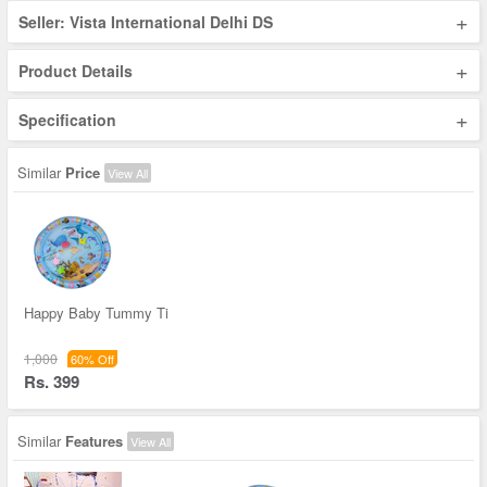
+
Seller: Vista International Delhi DS
+
Product Details
+
Specification
Similar
Price
View All
Happy Baby Tummy Ti
1,000
60% Off
Rs. 399
Similar
Features
View All