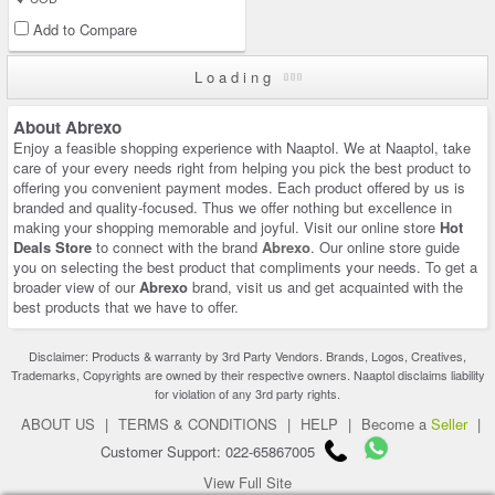
Add to Compare
Loading
About Abrexo
Enjoy a feasible shopping experience with Naaptol. We at Naaptol, take
care of your every needs right from helping you pick the best product to
offering you convenient payment modes. Each product offered by us is
branded and quality-focused. Thus we offer nothing but excellence in
making your shopping memorable and joyful. Visit our online store
Hot
Deals Store
to connect with the brand
Abrexo
. Our online store guide
you on selecting the best product that compliments your needs. To get a
broader view of our
Abrexo
brand, visit us and get acquainted with the
best products that we have to offer.
Disclaimer: Products & warranty by 3rd Party Vendors. Brands, Logos, Creatives,
Trademarks, Copyrights are owned by their respective owners. Naaptol disclaims liability
for violation of any 3rd party rights.
ABOUT US
|
TERMS & CONDITIONS
|
HELP
|
Become a
Seller
|
Customer Support: 022-65867005
View Full Site