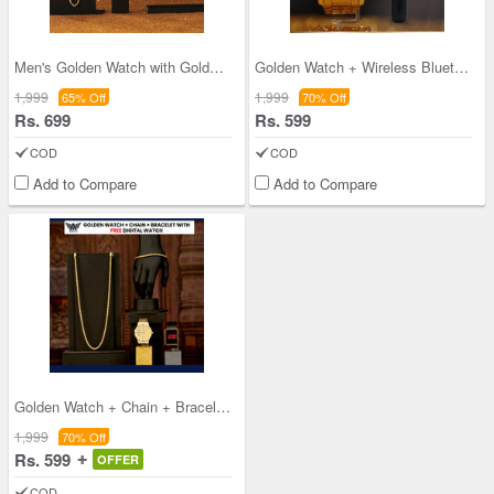
Men's Golden Watch with Golden Chain + Bracelet +
Golden Watch + Wireless Bluetooth
1,999
1,999
65% Off
70% Off
Rs. 699
Rs. 599
COD
COD
Add to Compare
Add to Compare
Golden Watch + Chain + Bracelet with Free Digital
1,999
70% Off
Rs. 599
OFFER
COD