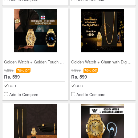
Golden Watch + Golden Touch Screen Digital Watch
Golden Watch + Chain with Digital Watch (MGWCFD2)
1,999
1,999
70% Off
70% Off
Rs. 599
Rs. 599
COD
COD
Add to Compare
Add to Compare