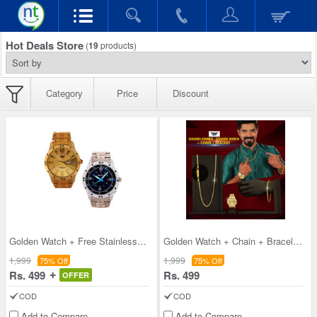
Hot Deals Store
(
19
products)
Category
Price
Discount
Golden Watch + Free Stainless Steel Watch (2MW2)
Golden Watch + Chain + Bracelet (MGWCB7)
1,999
1,999
75% Off
75% Off
Rs. 499
Rs. 499
OFFER
COD
COD
Add to Compare
Add to Compare