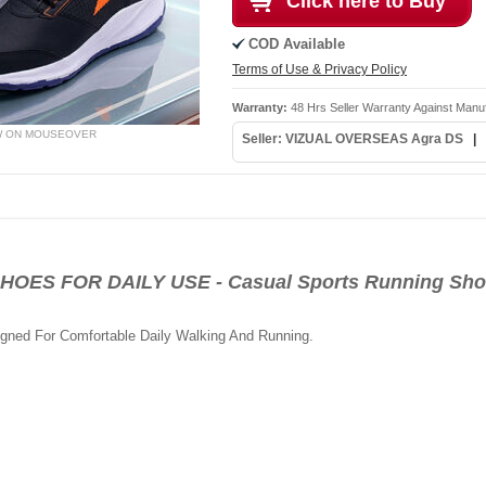
Click here to Buy
COD Available
Terms of Use & Privacy Policy
Warranty:
48 Hrs Seller Warranty Against Manu
W ON MOUSEOVER
Seller: VIZUAL OVERSEAS Agra DS
|
S FOR DAILY USE - Casual Sports Running Shoe
igned For Comfortable Daily Walking And Running.