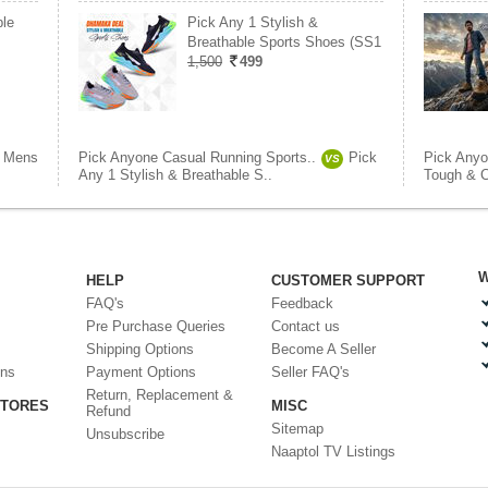
le
Pick Any 1 Stylish &
Breathable Sports Shoes (SS1
1,500
499
Mens
Pick Anyone Casual Running Sports..
Pick
Pick Anyo
VS
Any 1 Stylish & Breathable S..
Tough & C
W
HELP
CUSTOMER SUPPORT
FAQ's
Feedback
Pre Purchase Queries
Contact us
Shipping Options
Become A Seller
ons
Payment Options
Seller FAQ's
Return, Replacement &
STORES
MISC
Refund
Sitemap
Unsubscribe
Naaptol TV Listings