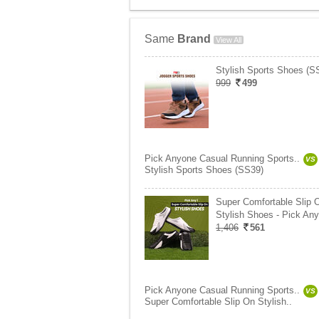
Same
Brand
View All
Stylish Sports Shoes (S
999
499
Pick Anyone Casual Running Sports..
VS
Stylish Sports Shoes (SS39)
Super Comfortable Slip 
Stylish Shoes - Pick Any
1,406
561
Pick Anyone Casual Running Sports..
VS
Super Comfortable Slip On Stylish..