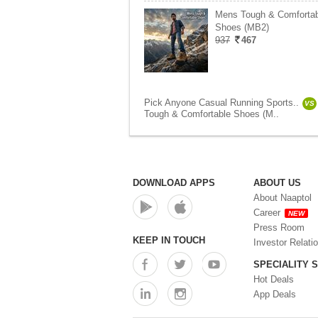
Mens Tough & Comfortab
Shoes (MB2)
937
467
Pick Anyone Casual Running Sports..
VS
Tough & Comfortable Shoes (M..
DOWNLOAD APPS
ABOUT US
About Naaptol
Career
NEW
Press Room
KEEP IN TOUCH
Investor Relati
SPECIALITY 
Hot Deals
App Deals