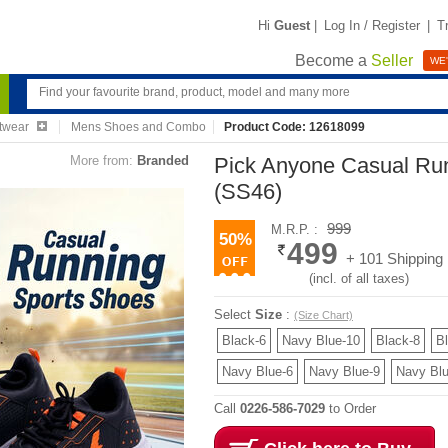
Hi
Guest
|
Log In / Register
|
T
Become a
Seller
WE'
twear
Mens Shoes and Combo
Product Code: 12618099
More from:
Branded
Pick Anyone Casual Ru
(SS46)
999
M.R.P. :
50%
499
+ 101 Shipping
(incl. of all taxes)
Select
Size
:
(Size Chart)
Black-6
Navy Blue-10
Black-8
B
Navy Blue-6
Navy Blue-9
Navy Blu
Call
0226-586-7029
to Order