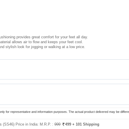
ushioning provides great comfort for your feet all day.
erial allows air to flow and keeps your feet cool.
nd stylish look for jogging or walking at a low price.
only for representative and information purposes. The actual product delivered may be differe
 (SS46) Price in India:
M.R.P. :
999
499
+ 101 Shipping