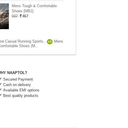
Mens Tough & Comfortable
Shoes (MB2)
937
467
ne Casual Running Sports..
Mens
VS
omfortable Shoes (M..
HY NAAPTOL?
Secured Payment
Cash on delivery
Available EMI options
Best quality products