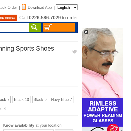
rack Order
|
Download App
|
Call
0226-586-7029
to order
RE HIRING
nning Sports Shoes
lack-7
Black-10
Black-9
Navy Blue-7
e-8
Know availability
at your location