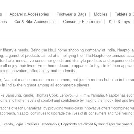
es
Apparel & Accessories
Footwear & Bags
Mobiles
Tablets &
ches
Car & Bike Accessories
Consumer Electronics
Kids & Toys
our lifestyle needs. Being the No.1 home shopping company of India, Naaptol ai
, a gamut of products aimed at simplifying their life.Naaptol epitomizes acces
, affordable, innovative consumer goods and lifestyle products and experienced 
ve all enjoy their lives. From home decor to apparels to toys to kitchen applia
ining innovation, affordability and modernity.
, Naaptol reaches maximum consumers, not just in metros but also in the s
a
s in India- the highest among all ecommerce players.
 like Samsung, Kindle, Thomas Cook, Lenovo, FujiFilm & Yamaha, Naaptol has evolv
tomers to higher levels of comfort and confidence by making them look, feel and live
irations of each Bharatwasi by providing world-class innovative offers " combined w
approach, Naaptol continues to upgrade the lives of its consumers and "Delivering
Brands, Logos, Creatives, Trademarks, Copyrights are owned by their respective owners. Naapt