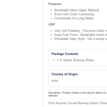
Features
:
Breathable Mesh Upper Material
Extra Soft Collar Cushioning
Comfortable For Long Walks
USP
:
Very Soft Padding - The extra collar c
Keep Feet Fresh - Breathable mesh mat
Affordable Daily Style - Get a trendy a
Package Contents
✓ 1 X Sports Running Shoes
Country of Origin:
India
Disclaimer: Product shown in the picture above is 
website.
Pick Anyone Casual Running Sports Shoes