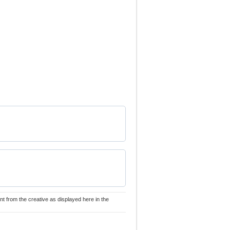
nt from the creative as displayed here in the