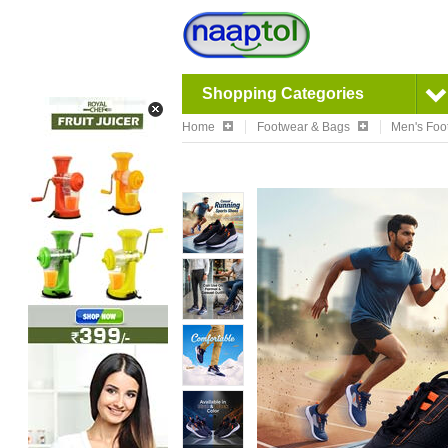
Shopping Categories
Home
Footwear & Bags
Men's Foo