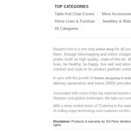
TOP CATEGORIES
Table And Chair Covers
Mens Accessori
Home Linen & Furniture
Jewellery & Wat
All Categories
for all y
Naaptol.com is a one-stop
online shop
them, through teleshopping and online shopping
prides itself on high quality, state-of-the-art
lives, be healthy, be happy, live well and abo
comfort and style to its product portfolio comb
In sync with the growth of
Online shopping in Indi
delivery penetration and serve 24000 pincode
Associated with some of the big national brands
lifestyles and global challenges. We take our cus
With a deep rooted vision of "Catering to the asp
of cutting-edge technology and customer-centric 
Disclaimer:
Products & warranty by 3rd Party Vendors. 
rights.