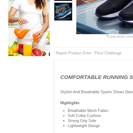
ENLARGE VIE
Report Product Error
Price Challenge
COMFORTABLE RUNNING SHOE
Stylish And Breathable Sports Shoes Des
Highlights
:
Breathable Mesh Fabric
Soft Collar Cushion
Strong Grip Sole
Lightweight Design