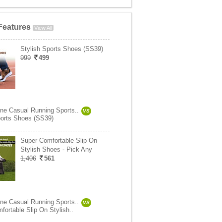
Features
View All
Stylish Sports Shoes (SS39)
999
499
ne Casual Running Sports..
VS
ports Shoes (SS39)
Super Comfortable Slip On
Stylish Shoes - Pick Any
1,406
561
ne Casual Running Sports..
VS
fortable Slip On Stylish..