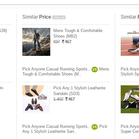
Similar
Price
Similar
View All
S39)
Mens Tough & Comfortable
Shoes (MB2)
937
467
Pick Anyone Casual Running Sports..
Mens
Pick Anyo
VS
Tough & Comfortable Shoes (M..
Stylish S
On
Pick Any 1 Stylish Leatherite
Sandals (SD3)
1,402
467
Pick Anyone Casual Running Sports..
Pick
Pick Anyo
VS
Any 1 Stylish Leatherite San..
Super Com