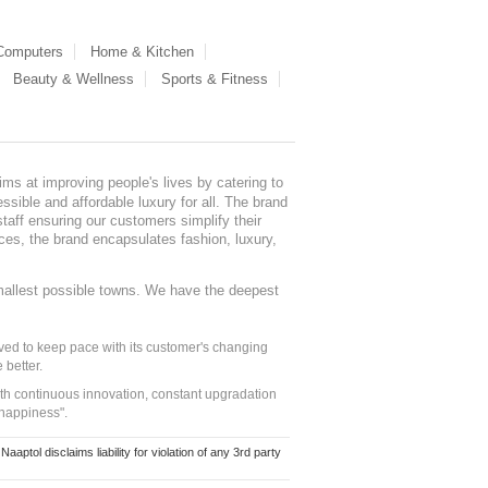
 Computers
Home & Kitchen
Beauty & Wellness
Sports & Fitness
ms at improving people's lives by catering to
sible and affordable luxury for all. The brand
staff ensuring our customers simplify their
nces, the brand encapsulates fashion, luxury,
mallest possible towns. We have the deepest
ed to keep pace with its customer's changing
 better.
ith continuous innovation, constant upgradation
 happiness".
ol disclaims liability for violation of any 3rd party