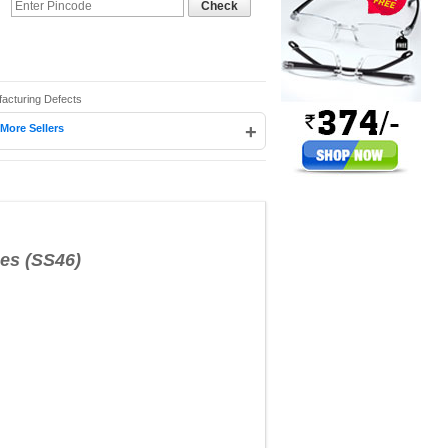
Check
facturing Defects
+
More Sellers
s (SS46)