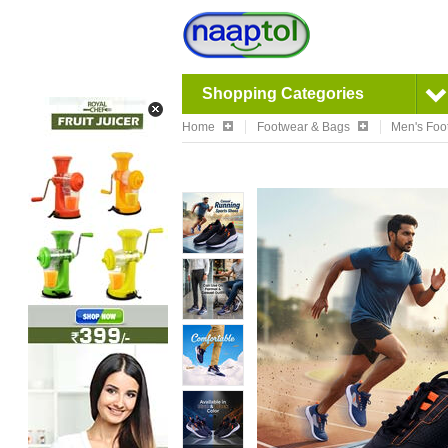
Shopping Categories
Home
Footwear & Bags
Men's Foo