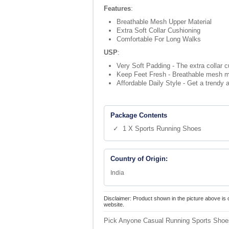
Features
:
Breathable Mesh Upper Material
Extra Soft Collar Cushioning
Comfortable For Long Walks
USP
:
Very Soft Padding - The extra collar c
Keep Feet Fresh - Breathable mesh mat
Affordable Daily Style - Get a trendy a
Package Contents
✓ 1 X Sports Running Shoes
Country of Origin:
India
Disclaimer: Product shown in the picture above is 
website.
Pick Anyone Casual Running Sports Shoes