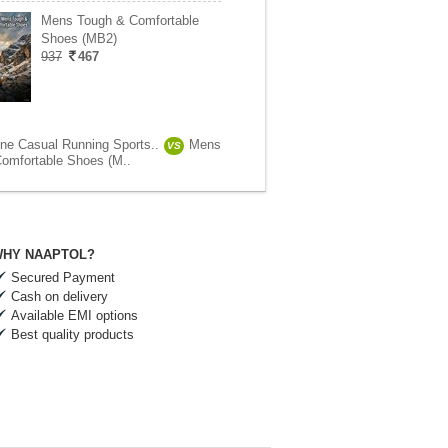
Mens Tough & Comfortable
Shoes (MB2)
937
467
ne Casual Running Sports..
Mens
VS
omfortable Shoes (M..
HY NAAPTOL?
Secured Payment
Cash on delivery
Available EMI options
Best quality products