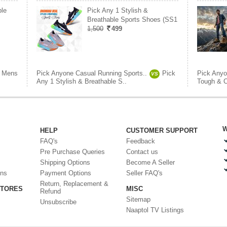
le
Pick Any 1 Stylish &
Breathable Sports Shoes (SS1
1,500
499
Mens
Pick Anyone Casual Running Sports..
Pick
Pick Anyo
VS
Any 1 Stylish & Breathable S..
Tough & C
W
HELP
CUSTOMER SUPPORT
FAQ's
Feedback
Pre Purchase Queries
Contact us
Shipping Options
Become A Seller
ons
Payment Options
Seller FAQ's
Return, Replacement &
STORES
MISC
Refund
Sitemap
Unsubscribe
Naaptol TV Listings