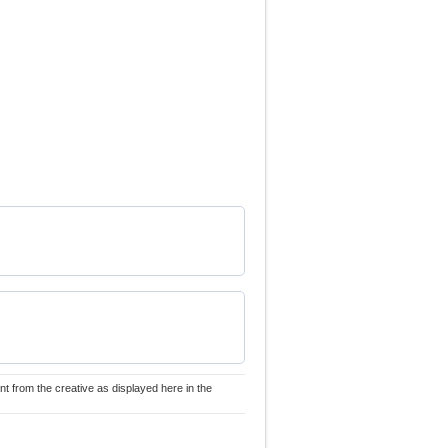
nt from the creative as displayed here in the