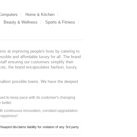
 Computers
Home & Kitchen
Beauty & Wellness
Sports & Fitness
ms at improving people's lives by catering to
sible and affordable luxury for all. The brand
staff ensuring our customers simplify their
nces, the brand encapsulates fashion, luxury,
mallest possible towns. We have the deepest
ed to keep pace with its customer's changing
 better.
ith continuous innovation, constant upgradation
 happiness".
ol disclaims liability for violation of any 3rd party