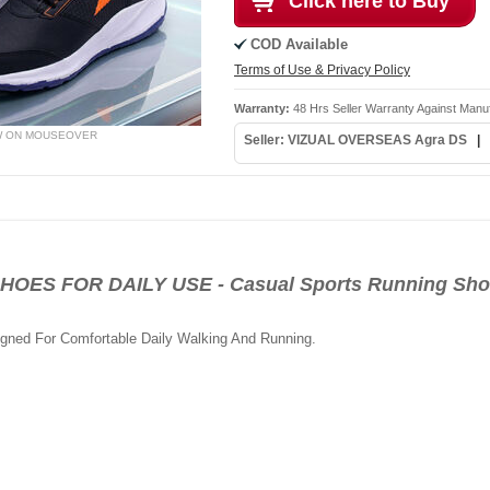
Click here to Buy
COD Available
Terms of Use & Privacy Policy
Warranty:
48 Hrs Seller Warranty Against Manu
W ON MOUSEOVER
Seller: VIZUAL OVERSEAS Agra DS
|
S FOR DAILY USE - Casual Sports Running Shoe
igned For Comfortable Daily Walking And Running.