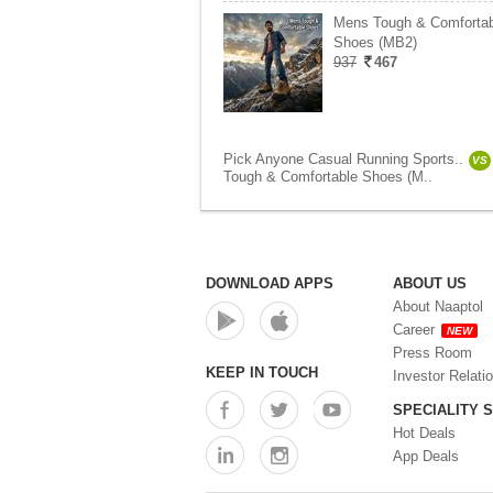
Mens Tough & Comfortab
Shoes (MB2)
937
467
Pick Anyone Casual Running Sports..
VS
Tough & Comfortable Shoes (M..
DOWNLOAD APPS
ABOUT US
About Naaptol
Career
NEW
Press Room
KEEP IN TOUCH
Investor Relati
SPECIALITY 
Hot Deals
App Deals