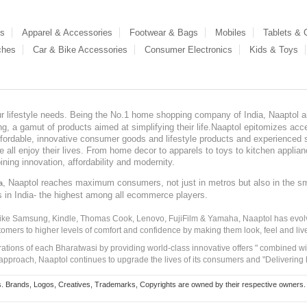
es
Apparel & Accessories
Footwear & Bags
Mobiles
Tablets &
ches
Car & Bike Accessories
Consumer Electronics
Kids & Toys
our lifestyle needs. Being the No.1 home shopping company of India, Naaptol ai
, a gamut of products aimed at simplifying their life.Naaptol epitomizes acces
, affordable, innovative consumer goods and lifestyle products and experienced 
ve all enjoy their lives. From home decor to apparels to toys to kitchen applia
ining innovation, affordability and modernity.
, Naaptol reaches maximum consumers, not just in metros but also in the s
a
s in India- the highest among all ecommerce players.
 like Samsung, Kindle, Thomas Cook, Lenovo, FujiFilm & Yamaha, Naaptol has evolv
tomers to higher levels of comfort and confidence by making them look, feel and live
irations of each Bharatwasi by providing world-class innovative offers " combined w
approach, Naaptol continues to upgrade the lives of its consumers and "Delivering
Brands, Logos, Creatives, Trademarks, Copyrights are owned by their respective owners. Naapt