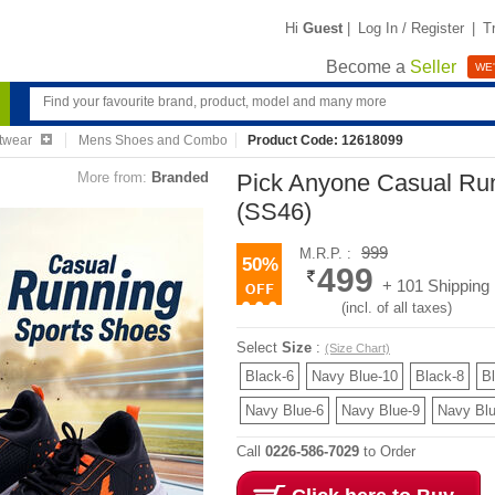
Hi
Guest
|
Log In / Register
|
T
Become a
Seller
WE'
twear
Mens Shoes and Combo
Product Code: 12618099
More from:
Branded
Pick Anyone Casual Ru
(SS46)
999
M.R.P. :
50%
499
+ 101 Shipping
(incl. of all taxes)
Select
Size
:
(Size Chart)
Black-6
Navy Blue-10
Black-8
B
Navy Blue-6
Navy Blue-9
Navy Blu
Call
0226-586-7029
to Order