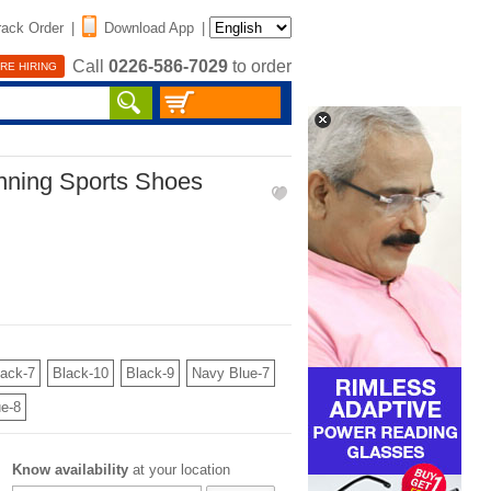
rack Order
|
Download App
|
Call
0226-586-7029
to order
RE HIRING
nning Sports Shoes
lack-7
Black-10
Black-9
Navy Blue-7
e-8
Know availability
at your location