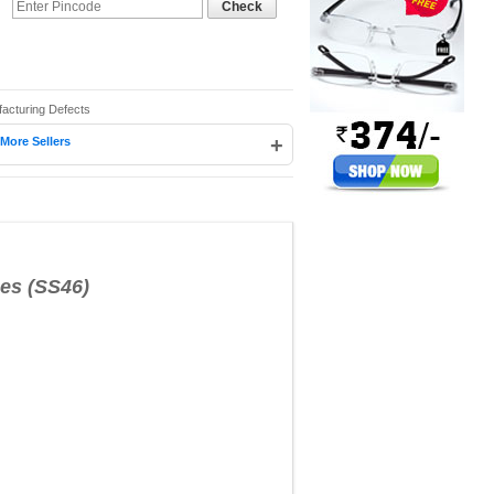
Check
facturing Defects
+
More Sellers
s (SS46)