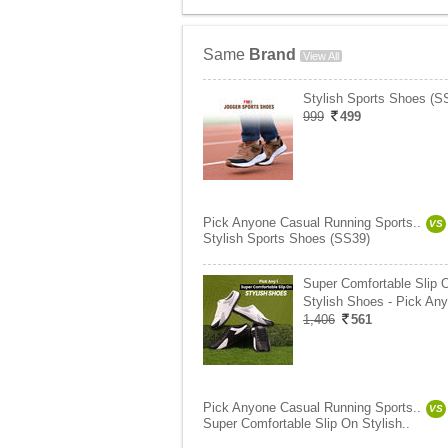
Same
Brand
View All
Stylish Sports Shoes (S
999
499
Pick Anyone Casual Running Sports..
VS
Stylish Sports Shoes (SS39)
Super Comfortable Slip 
Stylish Shoes - Pick Any
1,406
561
Pick Anyone Casual Running Sports..
VS
Super Comfortable Slip On Stylish..