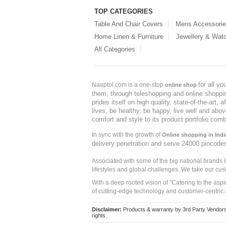
TOP CATEGORIES
Table And Chair Covers
Mens Accessori
Home Linen & Furniture
Jewellery & Wat
All Categories
for all y
Naaptol.com is a one-stop
online shop
them, through teleshopping and online shopping
prides itself on high quality, state-of-the-art
lives, be healthy, be happy, live well and abo
comfort and style to its product portfolio comb
In sync with the growth of
Online shopping in Indi
delivery penetration and serve 24000 pincode
Associated with some of the big national brands
lifestyles and global challenges. We take our cus
With a deep rooted vision of "Catering to the asp
of cutting-edge technology and customer-centric 
Disclaimer:
Products & warranty by 3rd Party Vendors. 
rights.