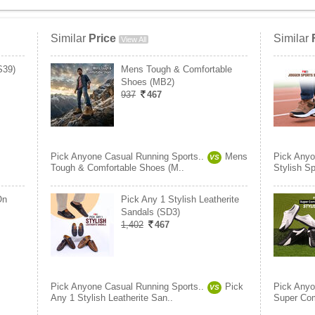
Similar
Price
Similar
View All
S39)
Mens Tough & Comfortable
Shoes (MB2)
937
467
Pick Anyone Casual Running Sports..
Mens
Pick Anyo
VS
Tough & Comfortable Shoes (M..
Stylish S
On
Pick Any 1 Stylish Leatherite
Sandals (SD3)
1,402
467
Pick Anyone Casual Running Sports..
Pick
Pick Anyo
VS
Any 1 Stylish Leatherite San..
Super Com