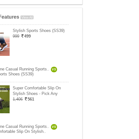
Features
View All
Stylish Sports Shoes (SS39)
999
499
ne Casual Running Sports..
VS
ports Shoes (SS39)
Super Comfortable Slip On
Stylish Shoes - Pick Any
1,406
561
ne Casual Running Sports..
VS
fortable Slip On Stylish..