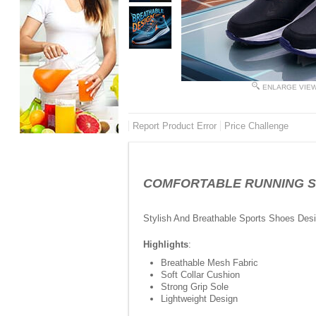
ENLARGE VIE
Report Product Error
Price Challenge
COMFORTABLE RUNNING SHOE
Stylish And Breathable Sports Shoes Des
Highlights
:
Breathable Mesh Fabric
Soft Collar Cushion
Strong Grip Sole
Lightweight Design