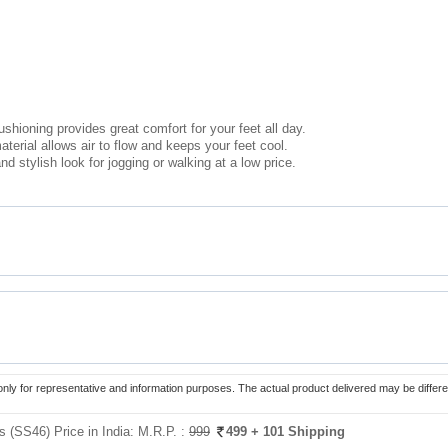
ushioning provides great comfort for your feet all day.
erial allows air to flow and keeps your feet cool.
nd stylish look for jogging or walking at a low price.
only for representative and information purposes. The actual product delivered may be differe
 (SS46) Price in India:
M.R.P. :
999
499
+ 101 Shipping