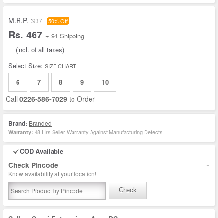
M.R.P. :
937
50% Off
Rs. 467
+ 94 Shipping
(incl. of all taxes)
Select Size:
SIZE CHART
6
7
8
9
10
Call
0226-586-7029
to Order
Brand:
Branded
48 Hrs Seller Warranty Against Manufacturing Defects
Warranty:
COD Available
-
Check Pincode
Know availability at your location!
Check