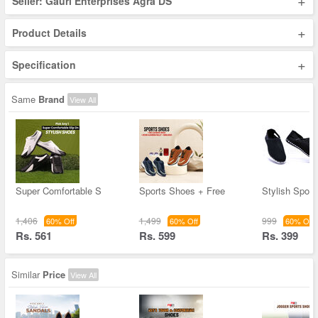
+
Seller: Gauri Enterprises Agra DS
+
Product Details
+
Specification
Same
Brand
View All
Super Comfortable S
Sports Shoes + Free
Stylish Spor
1,406
1,499
999
60% Off
60% Off
60% Off
Rs. 561
Rs. 599
Rs. 399
Similar
Price
View All