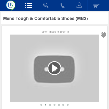
Mens Tough & Comfortable Shoes (MB2)
Tap on image to zoom in