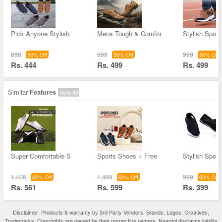
Pick Anyone Stylish
Mens Tough & Comfor
Stylish Spor
888
999
999
50% Off
50% Off
50% Off
Rs. 444
Rs. 499
Rs. 499
Similar
Features
View All
Super Comfortable S
Sports Shoes + Free
Stylish Spor
1,406
1,499
999
60% Off
60% Off
60% Off
Rs. 561
Rs. 599
Rs. 399
Disclaimer: Products & warranty by 3rd Party Vendors. Brands, Logos, Creatives,
Trademarks, Copyrights are owned by their respective owners. Naaptol disclaims liability