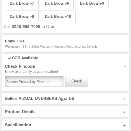
Dark Brown-7
Dark Brown-6
Dark Brown-9
Dark Brown-8
Dark Brown-10
Call
0226-586-7029
to Order
Brand:
FW16
48 Hrs Seller Warranty Against Manufacturing Defects
Warranty:
COD Available
-
Check Pincode
Know availability at your location!
Check
+
Seller: VIZUAL OVERSEAS Agra DS
+
Product Details
+
Specification