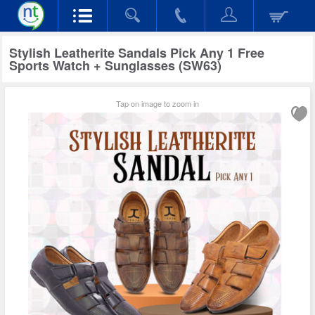
Stylish Leatherite Sandals Pick Any 1 Free
Sports Watch + Sunglasses (SW63)
Tap on image to zoom in