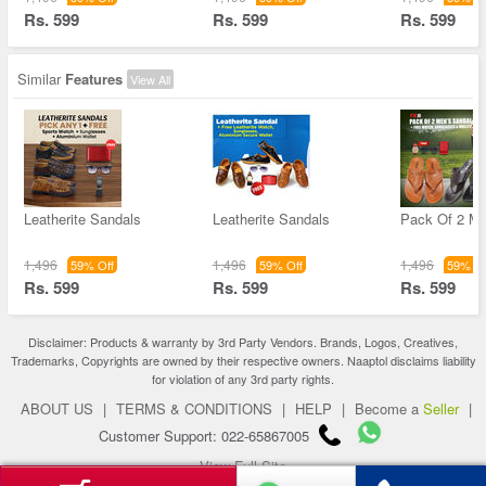
Rs. 599
Rs. 599
Rs. 599
Similar
Features
View All
Leatherite Sandals
Leatherite Sandals
Pack Of 2 M
1,496
1,496
1,496
59% Off
59% Off
59% Of
Rs. 599
Rs. 599
Rs. 599
Disclaimer: Products & warranty by 3rd Party Vendors. Brands, Logos, Creatives,
Trademarks, Copyrights are owned by their respective owners. Naaptol disclaims liability
for violation of any 3rd party rights.
ABOUT US
|
TERMS & CONDITIONS
|
HELP
|
Become a
Seller
|
Customer Support: 022-65867005
View Full Site