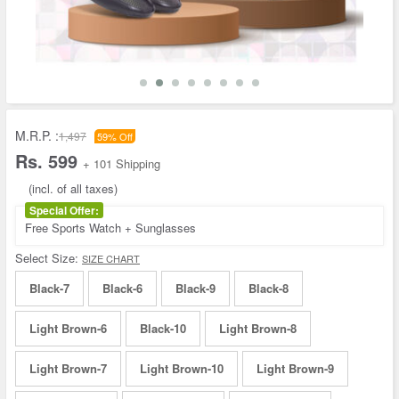
M.R.P. :
1,497
59% Off
Rs. 599
+ 101 Shipping
(incl. of all taxes)
Special Offer:
Free Sports Watch + Sunglasses
Select Size:
SIZE CHART
Black-7
Black-6
Black-9
Black-8
Light Brown-6
Black-10
Light Brown-8
Light Brown-7
Light Brown-10
Light Brown-9