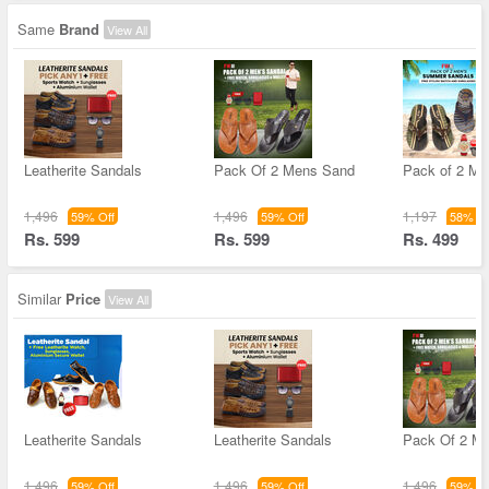
Same
Brand
View All
Leatherite Sandals
Pack Of 2 Mens Sand
Pack of 2 M
1,496
1,496
1,197
59% Off
59% Off
58% Of
Rs. 599
Rs. 599
Rs. 499
Similar
Price
View All
Leatherite Sandals
Leatherite Sandals
Pack Of 2 M
1,496
1,496
1,496
59% Off
59% Off
59% Of