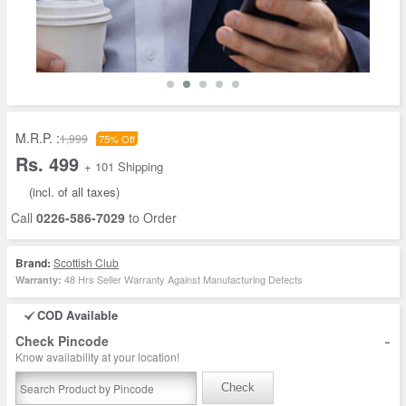
M.R.P. :
1,999
75% Off
Rs. 499
+ 101 Shipping
(incl. of all taxes)
Call
0226-586-7029
to Order
Brand:
Scottish Club
48 Hrs Seller Warranty Against Manufacturing Defects
Warranty:
COD Available
-
Check Pincode
Know availability at your location!
Check