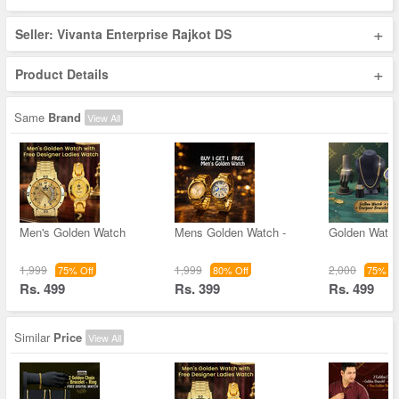
+
Seller: Vivanta Enterprise Rajkot DS
+
Product Details
Same
Brand
View All
Men's Golden Watch
Mens Golden Watch -
Golden Watc
1,999
1,999
2,000
75% Off
80% Off
75% Of
Rs. 499
Rs. 399
Rs. 499
Similar
Price
View All