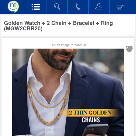
Golden Watch + 2 Chain + Bracelet + Ring
(MGW2CBR20)
Tap on image to zoom in