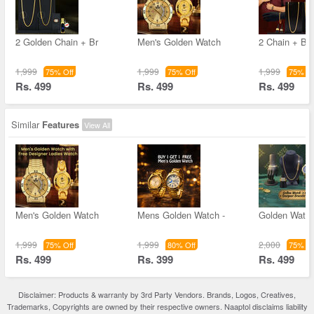
2 Golden Chain + Br
Men's Golden Watch
2 Chain + Bra
1,999
1,999
1,999
75% Off
75% Off
75% Of
Rs. 499
Rs. 499
Rs. 499
Similar
Features
View All
Men's Golden Watch
Mens Golden Watch -
Golden Watc
1,999
1,999
2,000
75% Off
80% Off
75% Of
Rs. 499
Rs. 399
Rs. 499
Disclaimer: Products & warranty by 3rd Party Vendors. Brands, Logos, Creatives,
Trademarks, Copyrights are owned by their respective owners. Naaptol disclaims liability