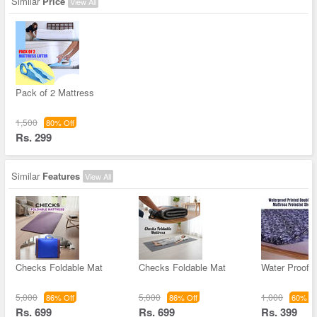
Similar
Price
View All
Pack of 2 Mattress
1,500
80% Off
Rs. 299
Similar
Features
View All
Checks Foldable Mat
Checks Foldable Mat
Water Proof P
5,000
5,000
1,000
86% Off
86% Off
60% Of
Rs. 699
Rs. 699
Rs. 399