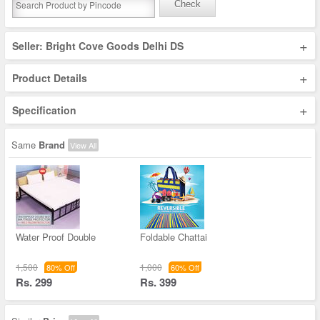
Check
+
Seller: Bright Cove Goods Delhi DS
+
Product Details
+
Specification
Same
Brand
View All
Water Proof Double
Foldable Chattai
1,500
1,000
80% Off
60% Off
Rs. 299
Rs. 399