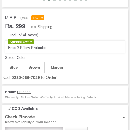
M.R.P. :
1,500
80% Off
Rs. 299
+ 101 Shipping
(incl. of all taxes)
Special Offer:
Free 2 Pillow Protector
Select Color:
Blue
Brown
Maroon
Call
0226-586-7029
to Order
Brand:
Branded
48 Hrs Seller Warranty Against Manufacturing Defects
Warranty:
COD Available
-
Check Pincode
Know availability at your location!