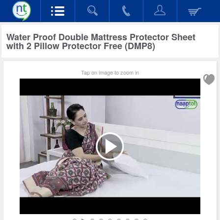
Water Proof Double Mattress Protector Sheet
with 2 Pillow Protector Free (DMP8)
Tap on image to zoom in