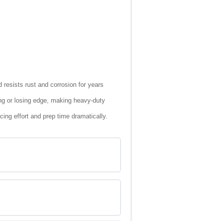
 resists rust and corrosion for years
ng or losing edge, making heavy-duty
cing effort and prep time dramatically.