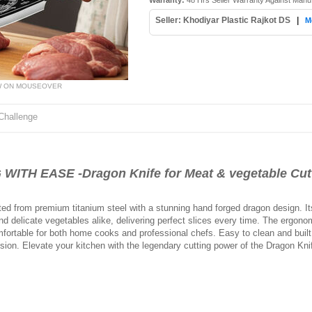
Warranty:
48 Hrs Seller Warranty Against Manu
Seller: Khodiyar Plastic Rajkot DS
|
M
W ON MOUSEOVER
Challenge
TH EASE -Dragon Knife for Meat & vegetable Cutt
ed from premium titanium steel with a stunning hand forged dragon design. Its
d delicate vegetables alike, delivering perfect slices every time. The ergonom
ortable for both home cooks and professional chefs. Easy to clean and built 
sion. Elevate your kitchen with the legendary cutting power of the Dragon Kni