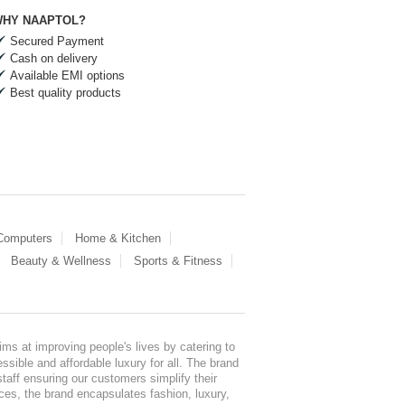
HY NAAPTOL?
Secured Payment
Cash on delivery
Available EMI options
Best quality products
 Computers
Home & Kitchen
Beauty & Wellness
Sports & Fitness
ms at improving people's lives by catering to
sible and affordable luxury for all. The brand
staff ensuring our customers simplify their
nces, the brand encapsulates fashion, luxury,