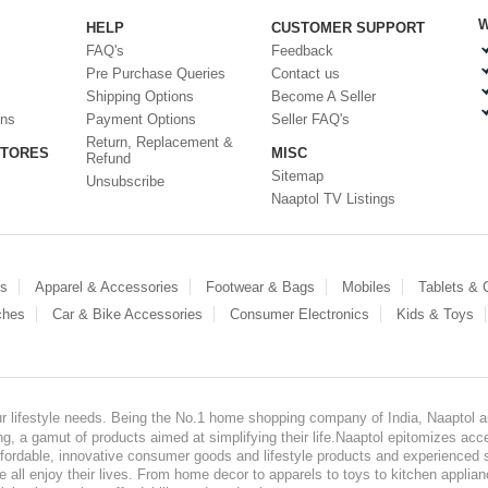
W
HELP
CUSTOMER SUPPORT
FAQ's
Feedback
Pre Purchase Queries
Contact us
Shipping Options
Become A Seller
ons
Payment Options
Seller FAQ's
Return, Replacement &
STORES
MISC
Refund
Sitemap
Unsubscribe
Naaptol TV Listings
es
Apparel & Accessories
Footwear & Bags
Mobiles
Tablets &
ches
Car & Bike Accessories
Consumer Electronics
Kids & Toys
our lifestyle needs. Being the No.1 home shopping company of India, Naaptol ai
, a gamut of products aimed at simplifying their life.Naaptol epitomizes acces
, affordable, innovative consumer goods and lifestyle products and experienced 
ve all enjoy their lives. From home decor to apparels to toys to kitchen applia