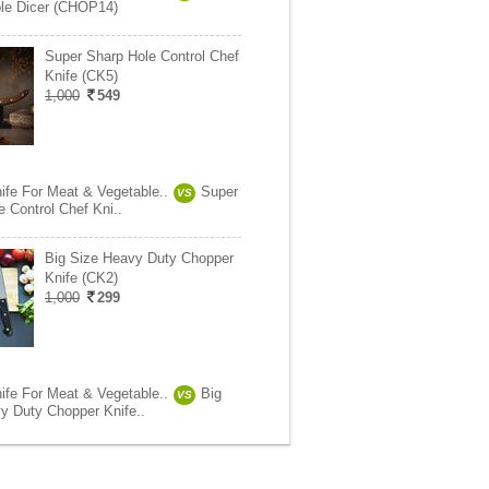
le Dicer (CHOP14)
Super Sharp Hole Control Chef
Knife (CK5)
1,000
549
ife For Meat & Vegetable..
Super
VS
 Control Chef Kni..
Big Size Heavy Duty Chopper
Knife (CK2)
1,000
299
ife For Meat & Vegetable..
Big
VS
y Duty Chopper Knife..