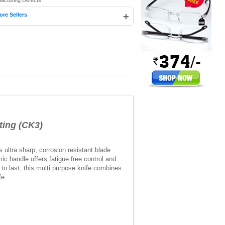
facturing Defects
+
ore Sellers
ing (CK3)
 ultra sharp, corrosion resistant blade
ic handle offers fatigue free control and
to last, this multi purpose knife combines
fe.