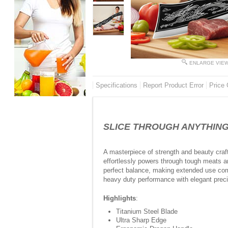
ENLARGE VIE
Specifications
Report Product Error
Price 
SLICE THROUGH ANYTHING WI
A masterpiece of strength and beauty craft
effortlessly powers through tough meats an
perfect balance, making extended use comf
heavy duty performance with elegant preci
Highlights
:
Titanium Steel Blade
Ultra Sharp Edge