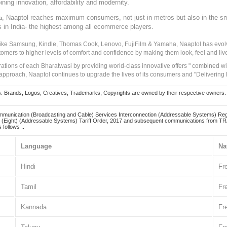
ining innovation, affordability and modernity.
, Naaptol reaches maximum consumers, not just in metros but also in the s
a
s in India- the highest among all ecommerce players.
 like Samsung, Kindle, Thomas Cook, Lenovo, FujiFilm & Yamaha, Naaptol has evolv
tomers to higher levels of comfort and confidence by making them look, feel and live
irations of each Bharatwasi by providing world-class innovative offers " combined w
approach, Naaptol continues to upgrade the lives of its consumers and "Delivering
Brands, Logos, Creatives, Trademarks, Copyrights are owned by their respective owners. Naapt
mmunication (Broadcasting and Cable) Services Interconnection (Addressable Systems) Reg
(Eight) (Addressable Systems) Tariff Order, 2017 and subsequent communications from TRAI
 follows :.
Language
Na
Hindi
Fr
Tamil
Fr
Kannada
Fr