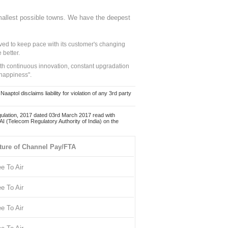
mallest possible towns. We have the deepest
ed to keep pace with its customer's changing
 better.
ith continuous innovation, constant upgradation
 happiness".
ol disclaims liability for violation of any 3rd party
ulation, 2017 dated 03rd March 2017 read with
 (Telecom Regulatory Authority of India) on the
ture of Channel Pay/FTA
ee To Air
ee To Air
ee To Air