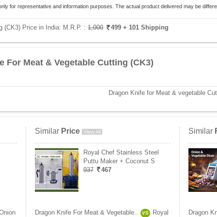
only for representative and information purposes. The actual product delivered may be differe
 (CK3) Price in India:
M.R.P. :
1,000
499
+ 101 Shipping
e For Meat & Vegetable Cutting (CK3)
Dragon Knife for Meat & vegetable Cut
Similar
Price
Similar
View All
Royal Chef Stainless Steel
Puttu Maker + Coconut S
937
467
Onion
Dragon Knife For Meat & Vegetable..
Royal
Dragon Kn
VS