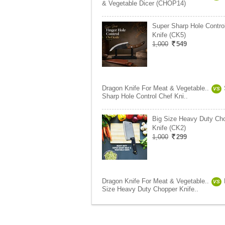
& Vegetable Dicer (CHOP14)
Super Sharp Hole Contro
Knife (CK5)
1,000
549
Dragon Knife For Meat & Vegetable..
VS
Sharp Hole Control Chef Kni..
Big Size Heavy Duty Ch
Knife (CK2)
1,000
299
Dragon Knife For Meat & Vegetable..
VS
Size Heavy Duty Chopper Knife..