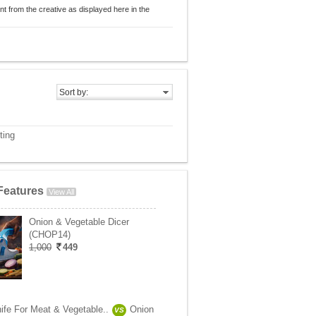
nt from the creative as displayed here in the
Sort by:
ting
Features
View All
Onion & Vegetable Dicer
(CHOP14)
1,000
449
ife For Meat & Vegetable..
Onion
VS