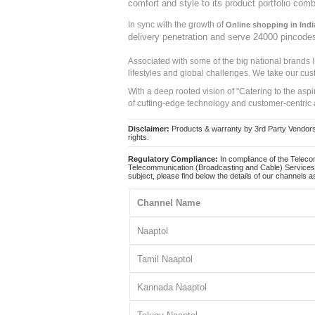
comfort and style to its product portfolio comb
In sync with the growth of
Online shopping in Indi
delivery penetration and serve 24000 pincode
Associated with some of the big national brands
lifestyles and global challenges. We take our cus
With a deep rooted vision of "Catering to the asp
of cutting-edge technology and customer-centric 
Disclaimer:
Products & warranty by 3rd Party Vendors. 
rights.
Regulatory Compliance:
In compliance of the Teleco
Telecommunication (Broadcasting and Cable) Services 
subject, please find below the details of our channels as
Channel Name
Naaptol
Tamil Naaptol
Kannada Naaptol