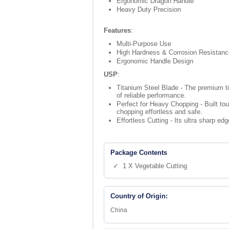
Ergonomic Dragon Handle
Heavy Duty Precision
Features
:
Multi-Purpose Use
High Hardness & Corrosion Resistanc
Ergonomic Handle Design
USP
:
Titanium Steel Blade - The premium tit
of reliable performance.
Perfect for Heavy Chopping - Built t
chopping effortless and safe.
Effortless Cutting - Its ultra sharp ed
Package Contents
✓ 1 X Vegetable Cutting
Country of Origin:
China