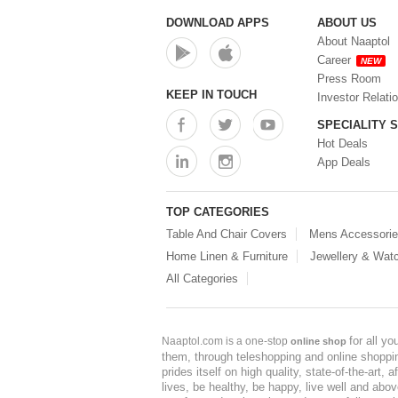
DOWNLOAD APPS
ABOUT US
About Naaptol
Career
NEW
Press Room
KEEP IN TOUCH
Investor Relati
SPECIALITY 
Hot Deals
App Deals
TOP CATEGORIES
Table And Chair Covers
Mens Accessori
Home Linen & Furniture
Jewellery & Wat
All Categories
for all y
Naaptol.com is a one-stop
online shop
them, through teleshopping and online shopping
prides itself on high quality, state-of-the-art
lives, be healthy, be happy, live well and abo