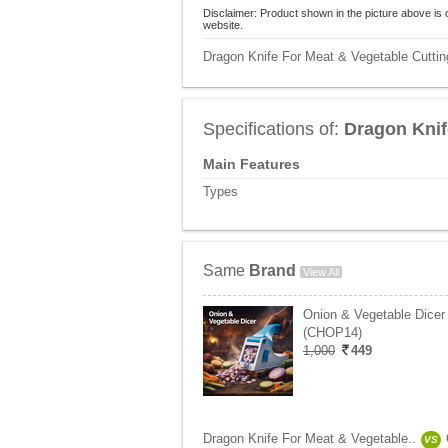
Disclaimer: Product shown in the picture above is 
website.
Dragon Knife For Meat & Vegetable Cutting
Specifications of:
Dragon Knif
Main Features
Types
Same
Brand
View All
Onion & Vegetable Dicer
(CHOP14)
1,000
449
Dragon Knife For Meat & Vegetable..
VS