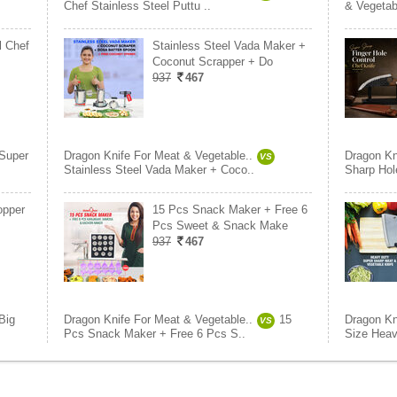
Chef Stainless Steel Puttu ..
& Vegetab
l Chef
Stainless Steel Vada Maker +
Coconut Scrapper + Do
937
467
Super
Dragon Knife For Meat & Vegetable..
Dragon Kn
VS
Stainless Steel Vada Maker + Coco..
Sharp Hole
opper
15 Pcs Snack Maker + Free 6
Pcs Sweet & Snack Make
937
467
Big
Dragon Knife For Meat & Vegetable..
15
Dragon Kn
VS
Pcs Snack Maker + Free 6 Pcs S..
Size Heav