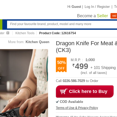
Hi
Guest
|
Log In / Register
|
T
Become a
Seller
WE'
ater
Kitchen Tools
Product Code: 12616754
More from:
Kitchen Queen
Dragon Knife For Meat 
(CK3)
1,000
M.R.P. :
50%
499
+ 101 Shipping
(incl. of all taxes)
Call
0226-586-7029
to Order
Click here to Buy
COD Available
Terms of Use & Privacy Policy