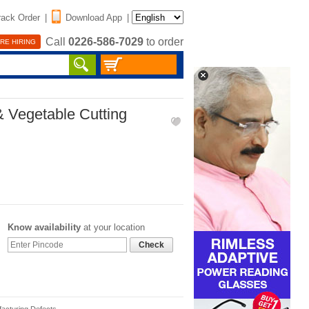
rack Order
|
Download App
|
Call
0226-586-7029
to order
RE HIRING
& Vegetable Cutting
Know availability
at your location
Check