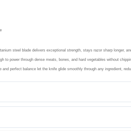
e
anium steel blade delivers exceptional strength, stays razor sharp longer, and
ough to power through dense meats, bones, and hard vegetables without chippi
ge and perfect balance let the knife glide smoothly through any ingredient, redu