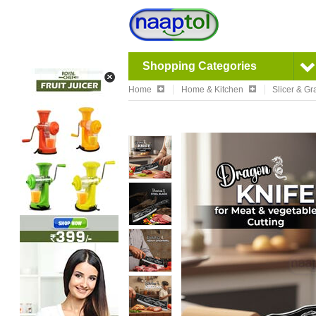
Shopping Categories
Home
Home & Kitchen
Slicer & Gr