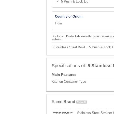
✓ 5 Push & Lock Lid
Country of Origin:
India
Disclaimer: Product shown in the picture above is 
website.
5 Stainless Steel Bowl + 5 Push & Lock Li
Specifications of:
5 Stainless
Main Features
Kitchen Container Type
Same
Brand
View All
Stainless Steel Strainer 