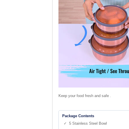
Keep your food fresh and safe .
Package Contents
✓ 5 Stainless Steel Bowl