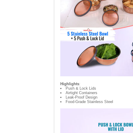
Highlights
:
Push & Lock Lids
Airtight Containers
Leak-Proof Design
Food-Grade Stainless Steel