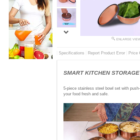
ENLARGE VIE
Specifications
Report Product Error
Price 
SMART KITCHEN STORAGE - 5 
5-piece stainless steel bowl set with push-
your food fresh and safe.