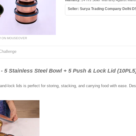
Warranty:
24 Hrs Seller Warranty Against Manuf
Seller: Surya Trading Company Delhi D
W ON MOUSEOVER
Challenge
Stainless Steel Bowl + 5 Push & Lock Lid (10PL5
and-lock lids is perfect for storing, stacking, and carrying food with ease. Desi