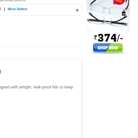
acturing Defects.
S
|
+
More Sellers
)
gned with airtight, leak-proof lids to keep