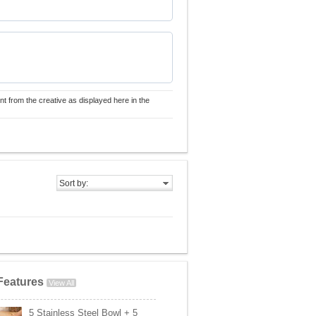
nt from the creative as displayed here in the
Sort by:
Features
View All
5 Stainless Steel Bowl + 5