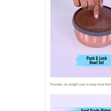
Provides an airtight seal to keep food fres