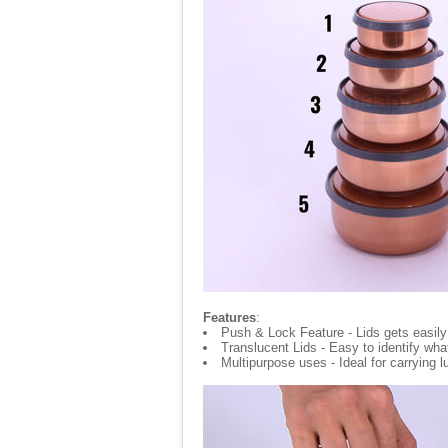
Features
:
Push & Lock Feature - Lids gets easily
Translucent Lids - Easy to identify wha
Multipurpose uses - Ideal for carrying 