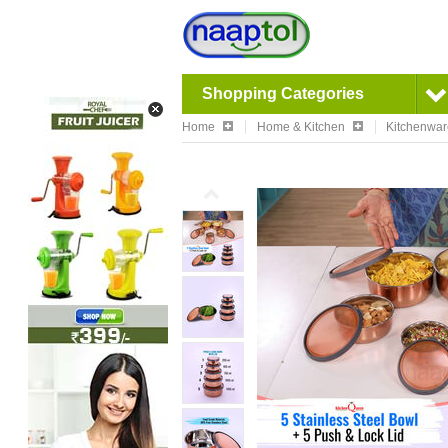
Shopping Categories
Home
Home & Kitchen
Kitchenwa