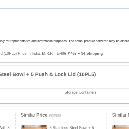
only for representative and information purposes. The actual product delivered may be differe
d (10PL5) Price in India:
M.R.P. :
1,406
467
+ 94 Shipping
 Steel Bowl + 5 Push & Lock Lid (10PL5)
Storage Containers
Similar
Price
Similar
View All
With 3
5 Stainless Steel Bowl + 5