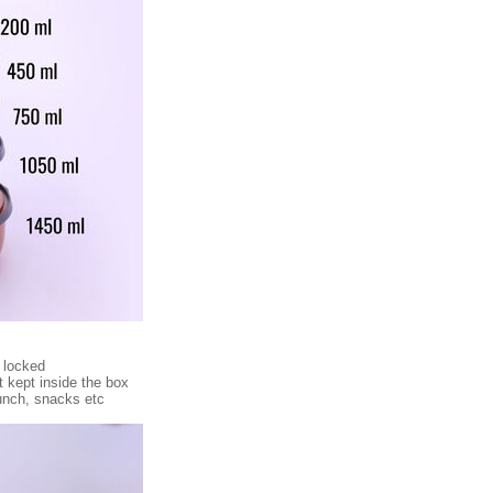
 locked
t kept inside the box
lunch, snacks etc