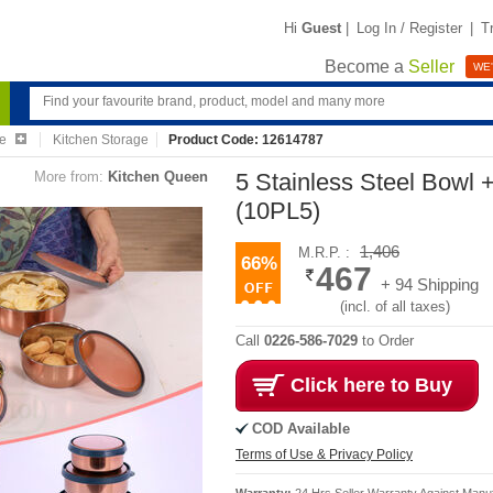
Hi
Guest
|
Log In / Register
|
T
Become a
Seller
WE'
re
Kitchen Storage
Product Code: 12614787
More from:
Kitchen Queen
5 Stainless Steel Bowl 
(10PL5)
1,406
M.R.P. :
66%
467
+ 94 Shipping
(incl. of all taxes)
Call
0226-586-7029
to Order
Click here to Buy
COD Available
Terms of Use & Privacy Policy