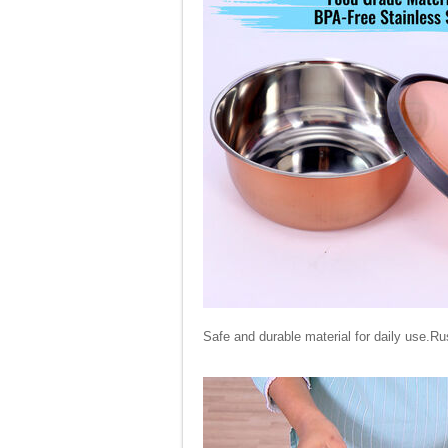
Safe and durable material for daily use.Ru