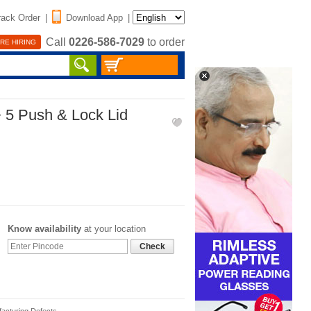
rack Order
|
Download App
|
Call
0226-586-7029
to order
RE HIRING
+ 5 Push & Lock Lid
Know availability
at your location
Check