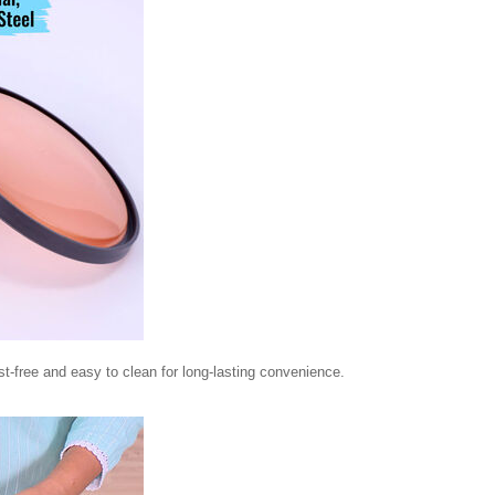
st-free and easy to clean for long-lasting convenience.