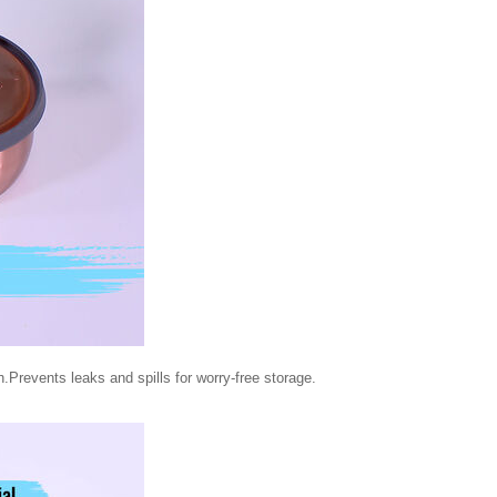
h.Prevents leaks and spills for worry-free storage.