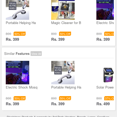
Portable Helping Ha
Magic Cleaner for B
Electric Sho
800
800
800
50% Off
50% Off
50% Off
Rs. 399
Rs. 399
Rs. 399
Similar
Features
View All
Electric Shock Mosq
Portable Helping Ha
Solar Powere
800
800
800
50% Off
50% Off
37% Off
Rs. 399
Rs. 399
Rs. 499
Disclaimer: Products & warranty by 3rd Party Vendors. Brands, Logos, Creatives,