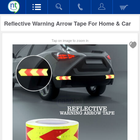
Reflective Warning Arrow Tape For Home & Car
Tap on image to zoom in