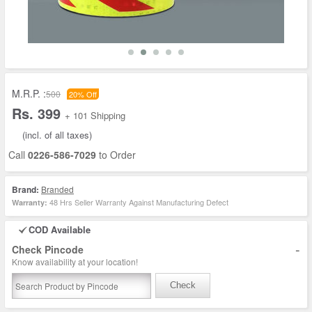
M.R.P. :
500
20% Off
Rs. 399
+ 101 Shipping
(incl. of all taxes)
Call
0226-586-7029
to Order
Brand:
Branded
48 Hrs Seller Warranty Against Manufacturing Defect
Warranty:
COD Available
-
Check Pincode
Know availability at your location!
Check