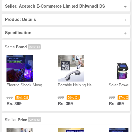
+
Seller: Acetech E-Commerce Limited Bhiwnadi DS
+
Product Details
+
Specification
Same
Brand
View All
Electric Shock Mosq
Portable Helping Ha
Solar Powere
800
800
800
50% Off
50% Off
37% Off
Rs. 399
Rs. 399
Rs. 499
Similar
Price
View All