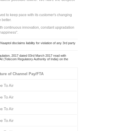
ed to keep pace with its customer's changing
 better.
ith continuous innovation, constant upgradation
 happiness".
ol disclaims liability for violation of any 3rd party
ulation, 2017 dated 03rd March 2017 read with
 (Telecom Regulatory Authority of India) on the
ture of Channel Pay/FTA
ee To Air
ee To Air
ee To Air
ee To Air