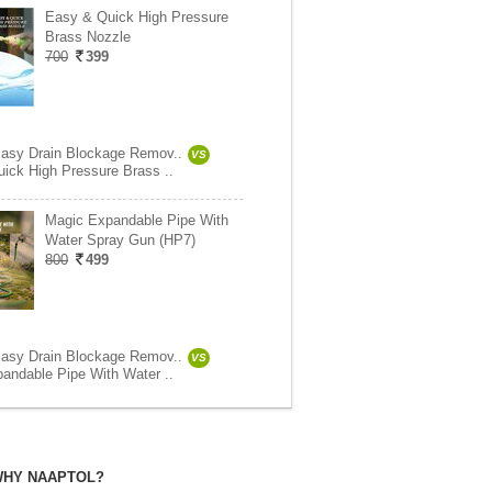
Easy & Quick High Pressure
Brass Nozzle
700
399
asy Drain Blockage Remov..
VS
ick High Pressure Brass ..
Magic Expandable Pipe With
Water Spray Gun (HP7)
800
499
asy Drain Blockage Remov..
VS
andable Pipe With Water ..
HY NAAPTOL?