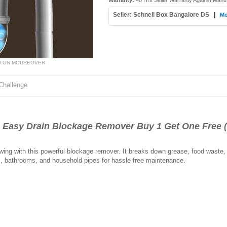
Warranty:
48 Hrs Seller Warranty Against Manu
Seller: Schnell Box Bangalore DS
|
Mo
W ON MOUSEOVER
Challenge
asy Drain Blockage Remover Buy 1 Get One Free 
owing with this powerful blockage remover. It breaks down grease, food waste,
ns, bathrooms, and household pipes for hassle free maintenance.