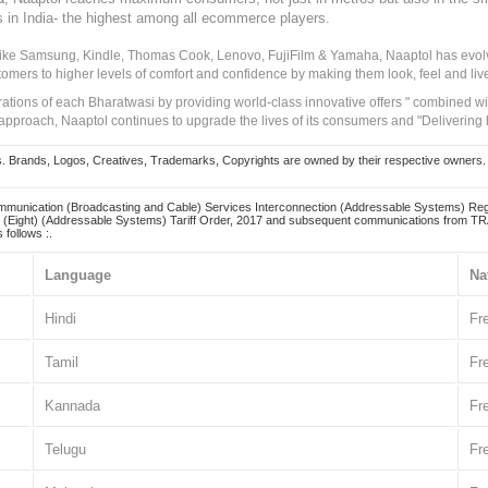
s in India- the highest among all ecommerce players.
 like Samsung, Kindle, Thomas Cook, Lenovo, FujiFilm & Yamaha, Naaptol has evolv
tomers to higher levels of comfort and confidence by making them look, feel and live
irations of each Bharatwasi by providing world-class innovative offers " combined w
approach, Naaptol continues to upgrade the lives of its consumers and "Delivering
Brands, Logos, Creatives, Trademarks, Copyrights are owned by their respective owners. Naapt
mmunication (Broadcasting and Cable) Services Interconnection (Addressable Systems) Reg
(Eight) (Addressable Systems) Tariff Order, 2017 and subsequent communications from TRAI
 follows :.
Language
Na
Hindi
Fr
Tamil
Fr
Kannada
Fr
Telugu
Fr