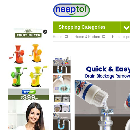
Shopping Categories
Home
Home & Kitchen
Home Impr