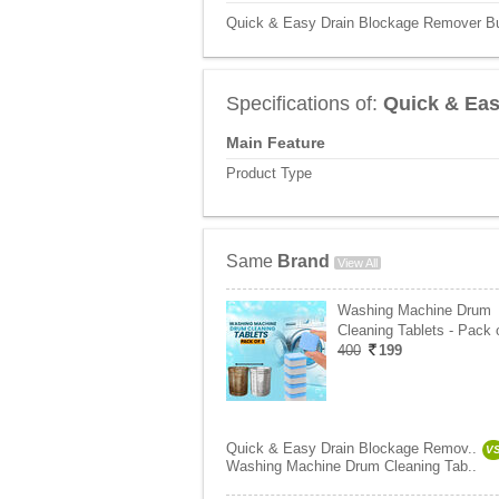
Quick & Easy Drain Blockage Remover Buy
Specifications of:
Quick & Eas
Main Feature
Product Type
Same
Brand
View All
Washing Machine Drum
Cleaning Tablets - Pack 
400
199
Quick & Easy Drain Blockage Remov..
V
Washing Machine Drum Cleaning Tab..