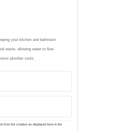
eeping your kitchen and bathroom
od waste, allowing water to flow
sive plumber visits.
nt from the creative as displayed here in the