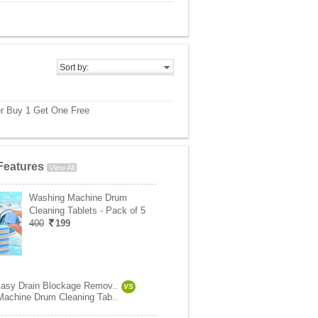
Sort by:
r Buy 1 Get One Free
Features
View All
Washing Machine Drum
Cleaning Tablets - Pack of 5
400
199
asy Drain Blockage Remov..
VS
achine Drum Cleaning Tab..