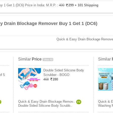
 1 Get 1 (DC6) Price in India:
M.R.P. :
400
299
+ 101 Shipping
y Drain Blockage Remover Buy 1 Get 1 (DC6)
Quick & Easy Drain Blockage Remove
Similar
Price
Similar
View All
Double Sided Silicone Body
of 5
Scrubber - BOGO
468
280
Quick & Easy Drain Blockage Remov..
Quick & E
S
VS
Double Sided Silicone Body Scrubb..
Washing M