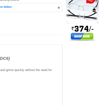
facturing Defects
+
re Sellers
(DC6)
 and grime quickly without the need for