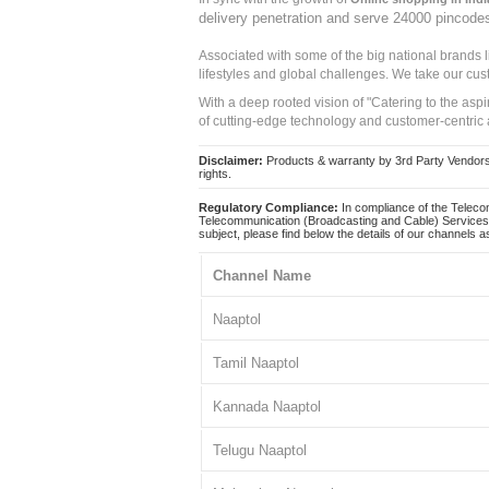
delivery penetration and serve 24000 pincode
Associated with some of the big national brands
lifestyles and global challenges. We take our cus
With a deep rooted vision of "Catering to the asp
of cutting-edge technology and customer-centric 
Disclaimer:
Products & warranty by 3rd Party Vendors. 
rights.
Regulatory Compliance:
In compliance of the Teleco
Telecommunication (Broadcasting and Cable) Services 
subject, please find below the details of our channels as
Channel Name
Naaptol
Tamil Naaptol
Kannada Naaptol
Telugu Naaptol