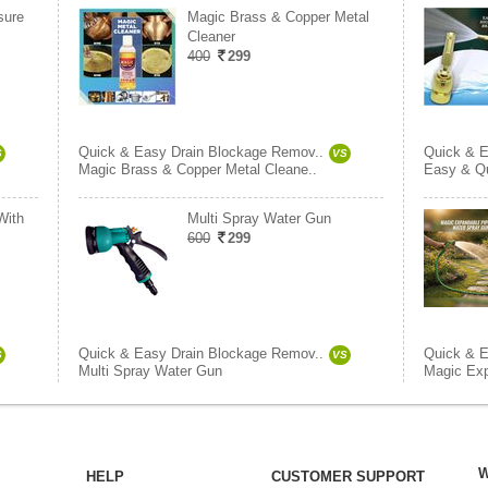
sure
Magic Brass & Copper Metal
Cleaner
400
299
Quick & Easy Drain Blockage Remov..
Quick & E
S
VS
Magic Brass & Copper Metal Cleane..
Easy & Qu
With
Multi Spray Water Gun
600
299
Quick & Easy Drain Blockage Remov..
Quick & E
S
VS
Multi Spray Water Gun
Magic Exp
W
HELP
CUSTOMER SUPPORT