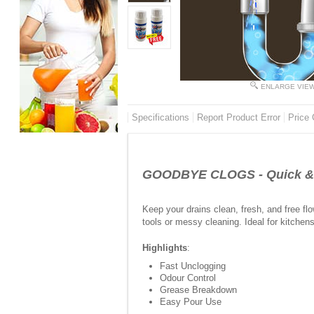
ENLARGE VIE
Specifications
Report Product Error
Price 
GOODBYE CLOGS - Quick & E
Keep your drains clean, fresh, and free fl
tools or messy cleaning. Ideal for kitche
Highlights
:
Fast Unclogging
Odour Control
Grease Breakdown
Easy Pour Use