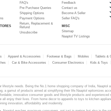
FAQ's
Feedback
Pre Purchase Queries
Contact us
Shipping Options
Become A Seller
ons
Payment Options
Seller FAQ's
Return, Replacement &
STORES
MISC
Refund
Sitemap
Unsubscribe
Naaptol TV Listings
es
Apparel & Accessories
Footwear & Bags
Mobiles
Tablets &
ches
Car & Bike Accessories
Consumer Electronics
Kids & Toys
our lifestyle needs. Being the No.1 home shopping company of India, Naaptol ai
, a gamut of products aimed at simplifying their life.Naaptol epitomizes acces
, affordable, innovative consumer goods and lifestyle products and experienced 
ve all enjoy their lives. From home decor to apparels to toys to kitchen applia
ining innovation, affordability and modernity.
, Naaptol reaches maximum consumers, not just in metros but also in the s
a