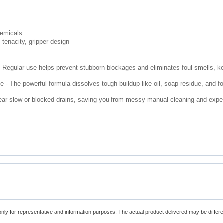
hemicals
 tenacity, gripper design
 Regular use helps prevent stubborn blockages and eliminates foul smells, k
 The powerful formula dissolves tough buildup like oil, soap residue, and fo
lear slow or blocked drains, saving you from messy manual cleaning and expen
only for representative and information purposes. The actual product delivered may be differe