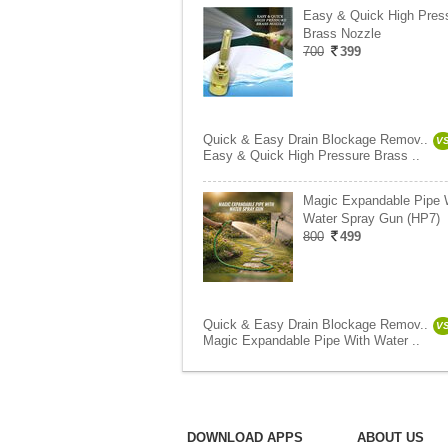
Easy & Quick High Pres
Brass Nozzle
700
399
Quick & Easy Drain Blockage Remov..
V
Easy & Quick High Pressure Brass ..
Magic Expandable Pipe 
Water Spray Gun (HP7)
800
499
Quick & Easy Drain Blockage Remov..
V
Magic Expandable Pipe With Water ..
DOWNLOAD APPS
ABOUT US