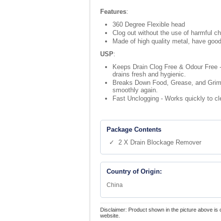
Features
:
360 Degree Flexible head
Clog out without the use of harmful c
Made of high quality metal, have good
USP
:
Keeps Drain Clog Free & Odour Free -
drains fresh and hygienic.
Breaks Down Food, Grease, and Grime -
smoothly again.
Fast Unclogging - Works quickly to c
Package Contents
✓ 2 X Drain Blockage Remover
Country of Origin:
China
Disclaimer: Product shown in the picture above is 
website.