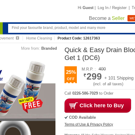
Hi
Guest
|
Log In / Register
|
T
Become a
Seller
WE'
ovement
Home Cleaning
Product Code: 12617363
More from:
Branded
Quick & Easy Drain Bl
Get 1 (DC6)
400
M.R.P. :
25%
299
+ 101 Shipping
(incl. of all taxes)
Call
0226-586-7029
to Order
Click here to Buy
COD Available
Terms of Use & Privacy Policy