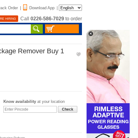
rack Order
|
Download App
|
Call
0226-586-7029
to order
RE HIRING
ockage Remover Buy 1
Know availability
at your location
Check