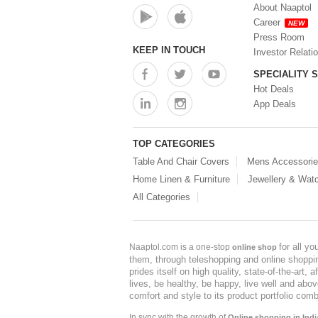
About Naaptol
Career
NEW
Press Room
KEEP IN TOUCH
Investor Relati
SPECIALITY 
Hot Deals
App Deals
TOP CATEGORIES
Table And Chair Covers
Mens Accessori
Home Linen & Furniture
Jewellery & Wat
All Categories
for all y
Naaptol.com is a one-stop
online shop
them, through teleshopping and online shopping
prides itself on high quality, state-of-the-art
lives, be healthy, be happy, live well and abo
comfort and style to its product portfolio comb
In sync with the growth of
Online shopping in Indi