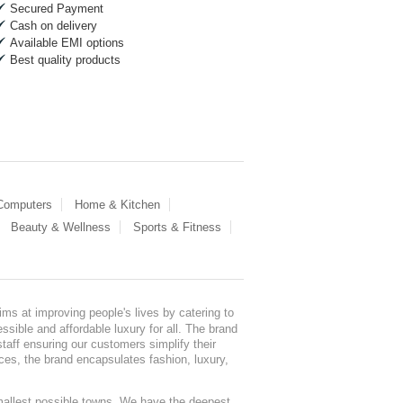
Secured Payment
Cash on delivery
Available EMI options
Best quality products
 Computers
Home & Kitchen
Beauty & Wellness
Sports & Fitness
ms at improving people's lives by catering to
sible and affordable luxury for all. The brand
staff ensuring our customers simplify their
nces, the brand encapsulates fashion, luxury,
mallest possible towns. We have the deepest