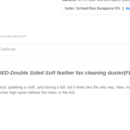
Warranty:
48 Hrs Seller Warranty Against Manu
Seller: Schnell Box Bangalore DS
|
Mo
W ON MOUSEOVER
Challenge
Double Sided Soft feather fan cleaning duster(F
ol, grabbing a cloth, and risking a fall, but it feels like the only way. Now, m
aches high spots without the mess or the risk.