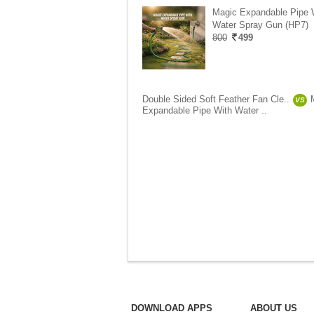
Magic Expandable Pipe 
Water Spray Gun (HP7)
800
499
Double Sided Soft Feather Fan Cle..
VS
Expandable Pipe With Water ..
DOWNLOAD APPS
ABOUT US