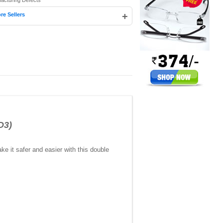
facturing Defects
+
re Sellers
D3)
ake it safer and easier with this double