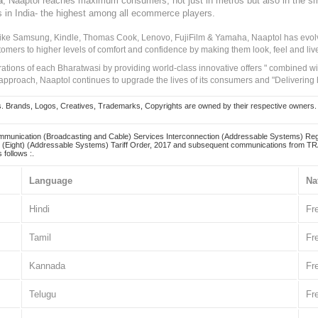
, Naaptol reaches maximum consumers, not just in metros but also in the s
a
s in India- the highest among all ecommerce players.
 like Samsung, Kindle, Thomas Cook, Lenovo, FujiFilm & Yamaha, Naaptol has evolv
tomers to higher levels of comfort and confidence by making them look, feel and live
irations of each Bharatwasi by providing world-class innovative offers " combined w
approach, Naaptol continues to upgrade the lives of its consumers and "Delivering
Brands, Logos, Creatives, Trademarks, Copyrights are owned by their respective owners. Naapt
mmunication (Broadcasting and Cable) Services Interconnection (Addressable Systems) Reg
(Eight) (Addressable Systems) Tariff Order, 2017 and subsequent communications from TRAI
 follows :.
Language
Na
Hindi
Fr
Tamil
Fr
Kannada
Fr
Telugu
Fr