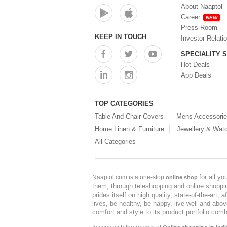
About Naaptol
Career
NEW
Press Room
KEEP IN TOUCH
Investor Relati
SPECIALITY 
Hot Deals
App Deals
TOP CATEGORIES
Table And Chair Covers
Mens Accessori
Home Linen & Furniture
Jewellery & Wat
All Categories
for all y
Naaptol.com is a one-stop
online shop
them, through teleshopping and online shopping
prides itself on high quality, state-of-the-art
lives, be healthy, be happy, live well and abo
comfort and style to its product portfolio comb