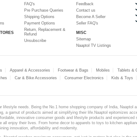
FAQ's
Feedback
Pre Purchase Queries
Contact us
Shipping Options
Become A Seller
ons
Payment Options
Seller FAQ's
Return, Replacement &
STORES
MISC
Refund
Sitemap
Unsubscribe
Naaptol TV Listings
es
Apparel & Accessories
Footwear & Bags
Mobiles
Tablets &
ches
Car & Bike Accessories
Consumer Electronics
Kids & Toys
our lifestyle needs. Being the No.1 home shopping company of India, Naaptol ai
, a gamut of products aimed at simplifying their life.Naaptol epitomizes acces
, affordable, innovative consumer goods and lifestyle products and experienced 
ve all enjoy their lives. From home decor to apparels to toys to kitchen applia
ining innovation, affordability and modernity.