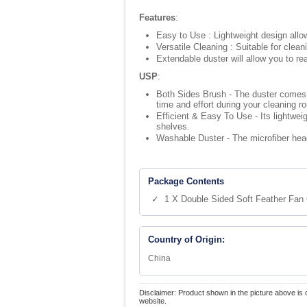
Features
:
Easy to Use : Lightweight design allow
Versatile Cleaning : Suitable for clean
Extendable duster will allow you to r
USP
:
Both Sides Brush - The duster comes w
time and effort during your cleaning ro
Efficient & Easy To Use - Its lightwei
shelves.
Washable Duster - The microfiber hea
Package Contents
✓ 1 X Double Sided Soft Feather Fan 
Country of Origin:
China
Disclaimer: Product shown in the picture above is 
website.