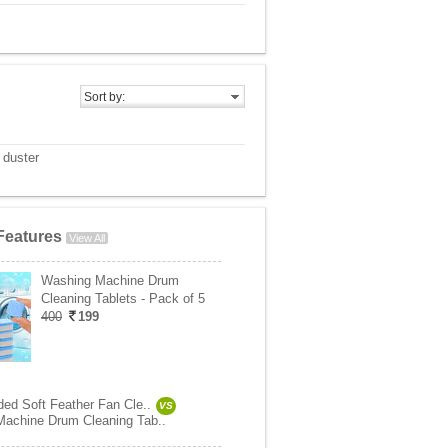
Sort by:
 duster
Features
View All
Washing Machine Drum
Cleaning Tablets - Pack of 5
400
199
ded Soft Feather Fan Cle..
VS
achine Drum Cleaning Tab..