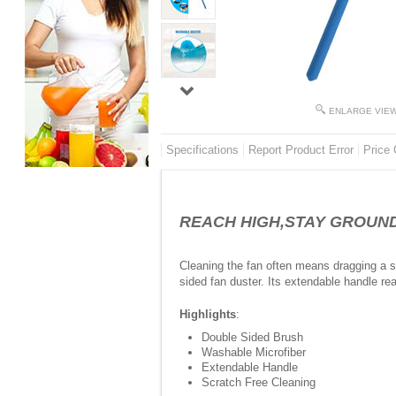
ENLARGE VIE
Specifications
Report Product Error
Price 
REACH HIGH,STAY GROUNDED-
Cleaning the fan often means dragging a sto
sided fan duster. Its extendable handle re
Highlights
:
Double Sided Brush
Washable Microfiber
Extendable Handle
Scratch Free Cleaning