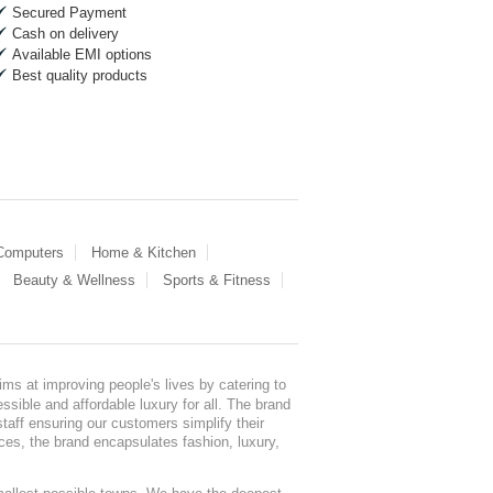
Secured Payment
Cash on delivery
Available EMI options
Best quality products
 Computers
Home & Kitchen
Beauty & Wellness
Sports & Fitness
ms at improving people's lives by catering to
sible and affordable luxury for all. The brand
staff ensuring our customers simplify their
nces, the brand encapsulates fashion, luxury,