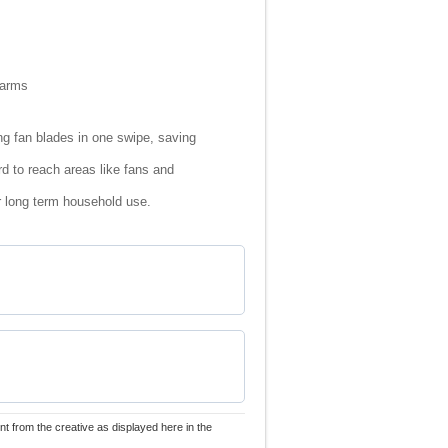
 arms
ng fan blades in one swipe, saving
rd to reach areas like fans and
r long term household use.
nt from the creative as displayed here in the