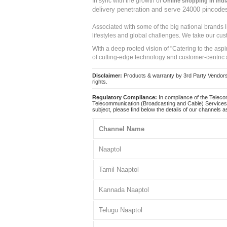
In sync with the growth of
Online shopping in Indi
delivery penetration and serve 24000 pincode
Associated with some of the big national brands
lifestyles and global challenges. We take our cus
With a deep rooted vision of "Catering to the asp
of cutting-edge technology and customer-centric 
Disclaimer:
Products & warranty by 3rd Party Vendors. 
rights.
Regulatory Compliance:
In compliance of the Teleco
Telecommunication (Broadcasting and Cable) Services 
subject, please find below the details of our channels as
Channel Name
Naaptol
Tamil Naaptol
Kannada Naaptol
Telugu Naaptol