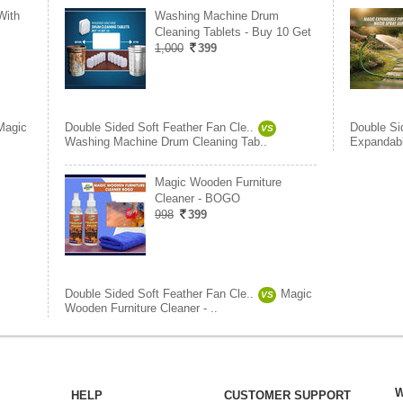
With
Washing Machine Drum
Cleaning Tablets - Buy 10 Get
1,000
399
Magic
Double Sided Soft Feather Fan Cle..
Double Si
VS
Washing Machine Drum Cleaning Tab..
Expandabl
Magic Wooden Furniture
Cleaner - BOGO
998
399
Double Sided Soft Feather Fan Cle..
Magic
VS
Wooden Furniture Cleaner - ..
W
HELP
CUSTOMER SUPPORT