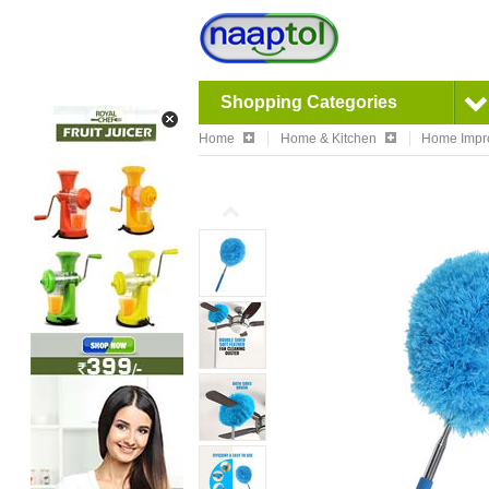
Shopping Categories
Home
Home & Kitchen
Home Impr