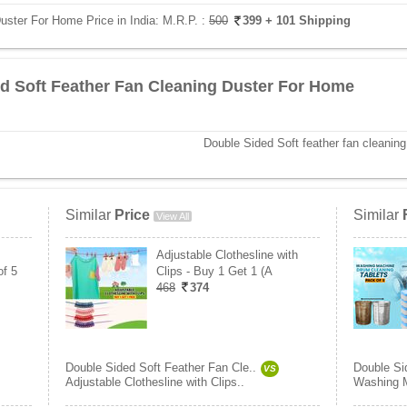
uster For Home Price in India:
M.R.P. :
500
399
+ 101 Shipping
d Soft Feather Fan Cleaning Duster For Home
Double Sided Soft feather fan cleaning
Similar
Price
Similar
View All
Adjustable Clothesline with
of 5
Clips - Buy 1 Get 1 (A
468
374
Double Sided Soft Feather Fan Cle..
Double Si
VS
Adjustable Clothesline with Clips..
Washing M