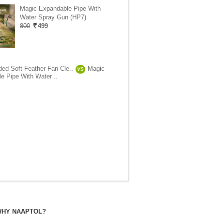
Magic Expandable Pipe With
Water Spray Gun (HP7)
800
499
ded Soft Feather Fan Cle..
Magic
VS
e Pipe With Water ..
HY NAAPTOL?