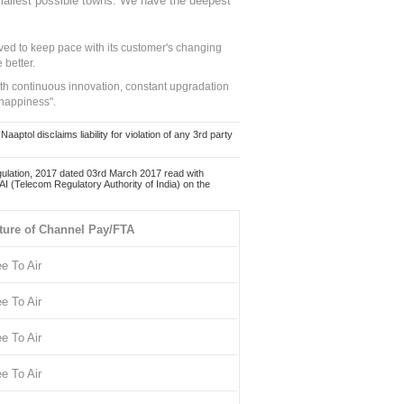
mallest possible towns. We have the deepest
ed to keep pace with its customer's changing
 better.
ith continuous innovation, constant upgradation
 happiness".
ol disclaims liability for violation of any 3rd party
ulation, 2017 dated 03rd March 2017 read with
 (Telecom Regulatory Authority of India) on the
ture of Channel Pay/FTA
ee To Air
ee To Air
ee To Air
ee To Air