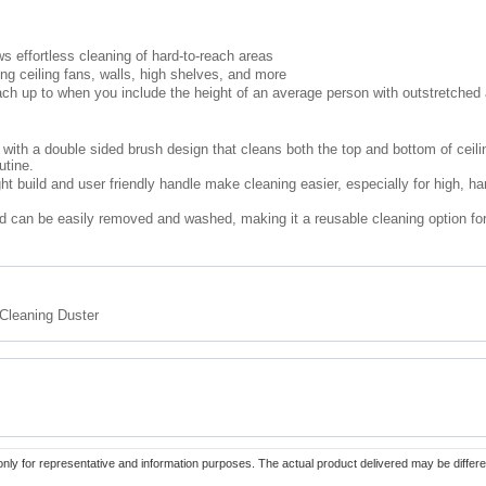
s effortless cleaning of hard-to-reach areas
ing ceiling fans, walls, high shelves, and more
each up to when you include the height of an average person with outstretched
ith a double sided brush design that cleans both the top and bottom of ceili
utine.
ght build and user friendly handle make cleaning easier, especially for high, ha
d can be easily removed and washed, making it a reusable cleaning option fo
Cleaning Duster
only for representative and information purposes. The actual product delivered may be differe