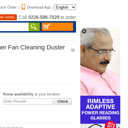
rack Order
|
Download App
|
Call
0226-586-7029
to order
RE HIRING
her Fan Cleaning Duster
Know availability
at your location
Check