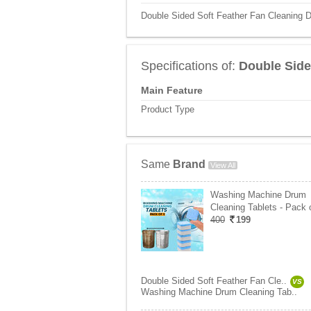
Double Sided Soft Feather Fan Cleaning D
Specifications of:
Double Side
Main Feature
Product Type
Same
Brand
View All
Washing Machine Drum
Cleaning Tablets - Pack 
400
199
Double Sided Soft Feather Fan Cle..
VS
Washing Machine Drum Cleaning Tab..