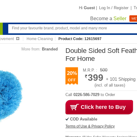
Hi
Guest
|
Log In / Register
|
T
Become a
Seller
WE'
ovement
Home Cleaning
Product Code: 12615697
More from:
Branded
Double Sided Soft Feat
For Home
500
M.R.P. :
20%
399
+ 101 Shipping
(incl. of all taxes)
Call
0226-586-7029
to Order
Click here to Buy
COD Available
Terms of Use & Privacy Policy