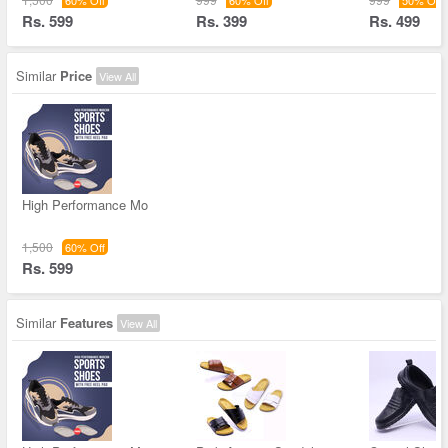
60% Off
60% Off
50% Off
Rs. 599
Rs. 399
Rs. 499
Similar
Price
View All
High Performance Mo
1,500
60% Off
Rs. 599
Similar
Features
View All