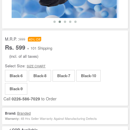
M.R.P. :
999
40% Off
Rs. 599
+ 101 Shipping
(incl. of all taxes)
Select Size:
SIZE CHART
Black-6
Black-8
Black-7
Black-10
Black-9
Call
0226-586-7029
to Order
Brand:
Branded
48 Hrs Seller Warranty Against Manufacturing Defects
Warranty:
COD Available