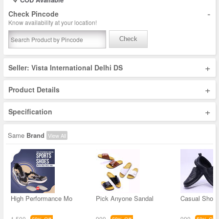
-
Check Pincode
Know availability at your location!
Check
+
Seller: Vista International Delhi DS
+
Product Details
+
Specification
Same
Brand
View All
High Performance Mo
Pick Anyone Sandal
Casual Shoe 
1,500
999
999