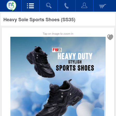
Heavy Sole Sports Shoes (SS35)
Tap on image to zoom in