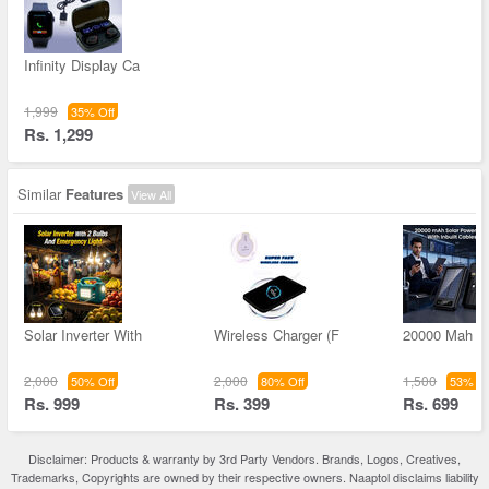
Infinity Display Ca
1,999
35% Off
Rs. 1,299
Similar
Features
View All
Solar Inverter With
Wireless Charger (F
20000 Mah S
2,000
2,000
1,500
50% Off
80% Off
53% Of
Rs. 999
Rs. 399
Rs. 699
Disclaimer: Products & warranty by 3rd Party Vendors. Brands, Logos, Creatives,
Trademarks, Copyrights are owned by their respective owners. Naaptol disclaims liability