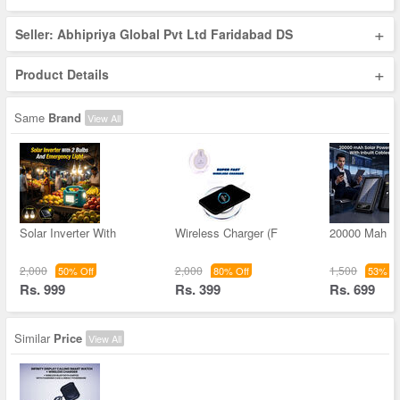
+
Seller: Abhipriya Global Pvt Ltd Faridabad DS
+
Product Details
Same
Brand
View All
Solar Inverter With
Wireless Charger (F
20000 Mah S
2,000
2,000
1,500
50% Off
80% Off
53% Of
Rs. 999
Rs. 399
Rs. 699
Similar
Price
View All