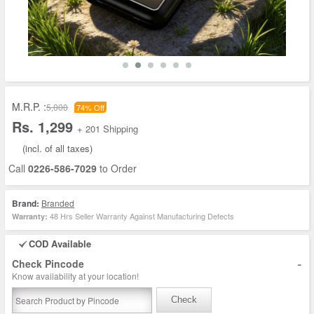
M.R.P. :
5,000
74% Off
Rs. 1,299
+ 201 Shipping
(incl. of all taxes)
Call
0226-586-7029
to Order
Brand:
Branded
48 Hrs Seller Warranty Against Manufacturing Defects
Warranty:
COD Available
-
Check Pincode
Know availability at your location!
Check