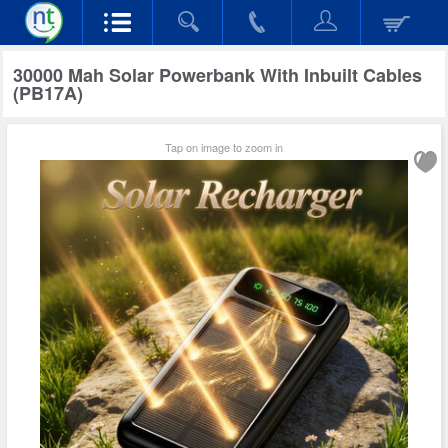
30000 Mah Solar Powerbank With Inbuilt Cables
(PB17A)
Tap on image to zoom in