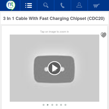
3 In 1 Cable With Fast Charging Chipset (CDC20)
Tap on image to zoom in