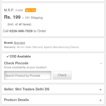
M.R.P. :
1,000
80% Off
Rs. 199
+ 101 Shipping
(incl. of all taxes)
Call
0226-586-7029
to Order
Brand:
Branded
48 Hrs Seller Warranty Against Manufacturing Defects
Warranty:
COD Available
-
Check Pincode
Know availability at your location!
Check
+
Seller: Shri Traders Delhi DS
+
Product Details