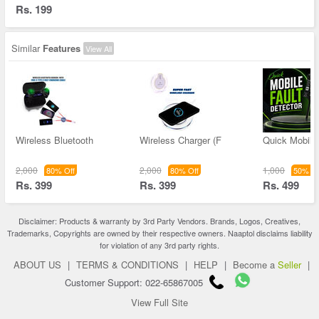
Rs. 199
Similar
Features
View All
Wireless Bluetooth
Wireless Charger (F
Quick Mobile 
2,000
2,000
1,000
80% Off
80% Off
50% Of
Rs. 399
Rs. 399
Rs. 499
Disclaimer: Products & warranty by 3rd Party Vendors. Brands, Logos, Creatives,
Trademarks, Copyrights are owned by their respective owners. Naaptol disclaims liability
for violation of any 3rd party rights.
ABOUT US
|
TERMS & CONDITIONS
|
HELP
|
Become a
Seller
|
Customer Support: 022-65867005
View Full Site