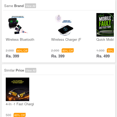
Same
Brand
View All
Wireless Bluetooth
Wireless Charger (F
Quick Mobile 
2,000
2,000
1,000
80% Off
80% Off
50% Of
Rs. 399
Rs. 399
Rs. 499
Similar
Price
View All
4-In -1 Fast Chargi
500
60% Off