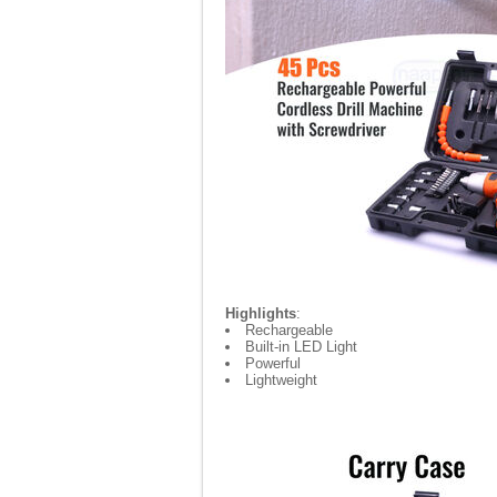
Highlights
:
Rechargeable
Built-in LED Light
Powerful
Lightweight