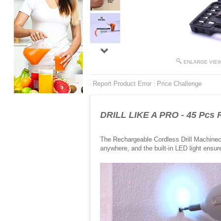
ENLARGE VIE
Report Product Error
Price Challenge
DRILL LIKE A PRO - 45 Pcs R
The Rechargeable Cordless Drill Machineco
anywhere, and the built-in LED light ensur