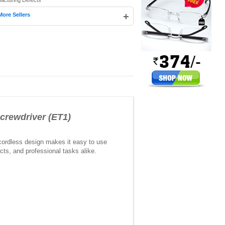
facturing Defects
+
More Sellers
crewdriver (ET1)
 cordless design makes it easy to use
cts, and professional tasks alike.