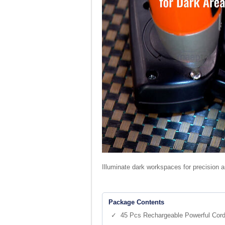
Illuminate dark workspaces for precision an
Package Contents
✓ 45 Pcs Rechargeable Powerful Cordl