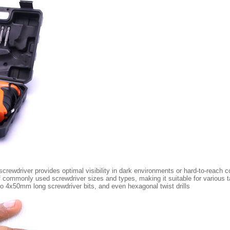
 screwdriver provides optimal visibility in dark environments or hard-to-reach c
 of commonly used screwdriver sizes and types, making it suitable for various
 4x50mm long screwdriver bits, and even hexagonal twist drills