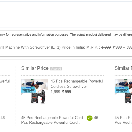
only for representative and information purposes. The actual product delivered may be differe
ill Machine With Screwdriver (ET1) Price in India:
M.R.P. :
1,999
999
+ 39
Similar
Price
Similar
View All
werful
46 Pcs Rechargeable Powerful
Cordless Screwdriver
1,999
999
46
45 Pcs Rechargeable Powerful Cord..
46
45 Pcs Re
VS
Pcs Rechargeable Powerful Cord..
Pcs Recha