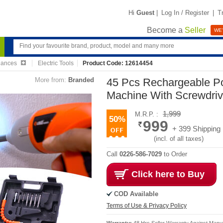
Hi
Guest
|
Log In / Register
|
T
Become a
Seller
WE'
iances
Electric Tools
Product Code: 12614454
More from:
Branded
45 Pcs Rechargeable Pow
Machine With Screwdriv
1,999
M.R.P. :
50%
999
+ 399 Shipping
(incl. of all taxes)
Call
0226-586-7029
to Order
Click here to Buy
COD Available
Terms of Use & Privacy Policy