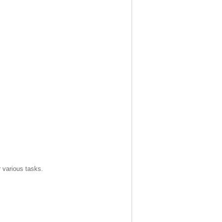
r various tasks.