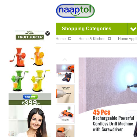
Shopping Categories
Home
Home & Kitchen
Home Appl