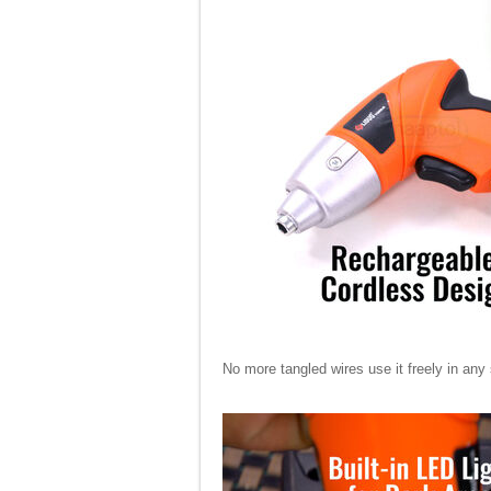
No more tangled wires use it freely in any