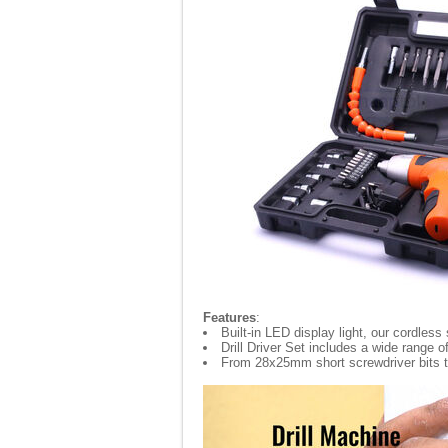
Features
:
Built-in LED display light, our cordless
Drill Driver Set includes a wide range
From 28x25mm short screwdriver bits to