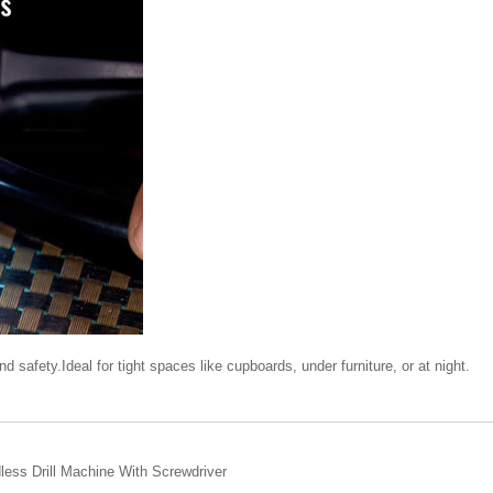
d safety.Ideal for tight spaces like cupboards, under furniture, or at night.
ess Drill Machine With Screwdriver