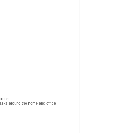
orners
 tasks around the home and office