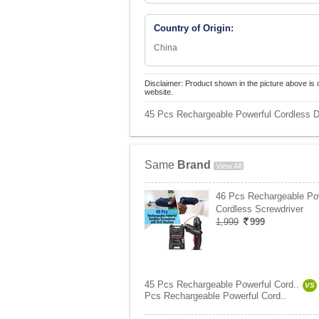
Country of Origin:
China
Disclaimer: Product shown in the picture above is 
website.
45 Pcs Rechargeable Powerful Cordless Dr
Same
Brand
View All
46 Pcs Rechargeable Po
Cordless Screwdriver
1,999
999
45 Pcs Rechargeable Powerful Cord..
VS
Pcs Rechargeable Powerful Cord..