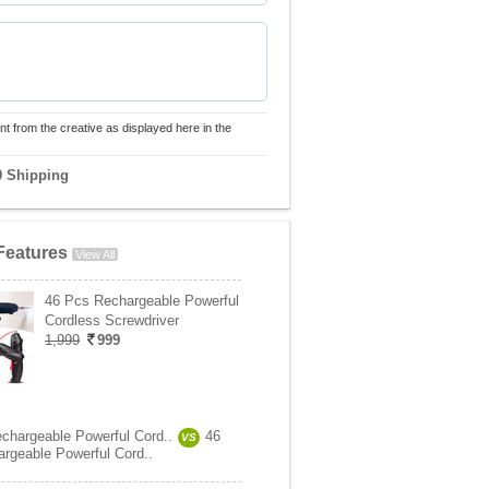
nt from the creative as displayed here in the
9 Shipping
Features
View All
46 Pcs Rechargeable Powerful
Cordless Screwdriver
1,999
999
chargeable Powerful Cord..
46
VS
rgeable Powerful Cord..