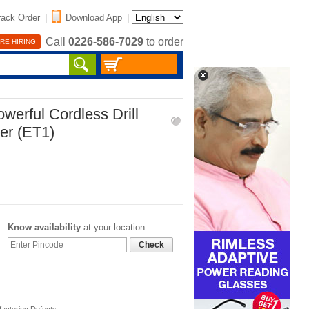
rack Order
|
Download App
|
Call
0226-586-7029
to order
RE HIRING
erful Cordless Drill
er (ET1)
Know availability
at your location
Check