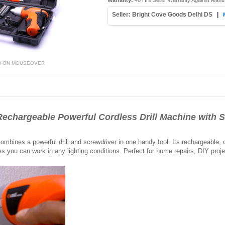
Warranty:
48 Hrs Seller Warranty Against Manu
Seller: Bright Cove Goods Delhi DS
|
W ON MOUSEOVER
echargeable Powerful Cordless Drill Machine with S
mbines a powerful drill and screwdriver in one handy tool. Its rechargeable,
es you can work in any lighting conditions. Perfect for home repairs, DIY proje