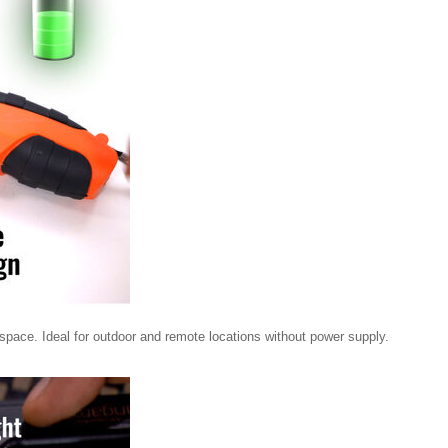
 space. Ideal for outdoor and remote locations without power supply.