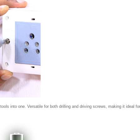
s into one. Versatile for both drilling and driving screws, making it ideal fo