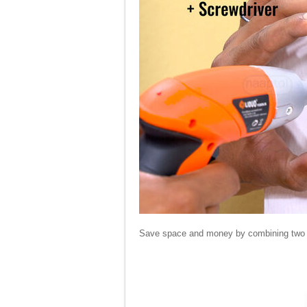
Save space and money by combining two tool