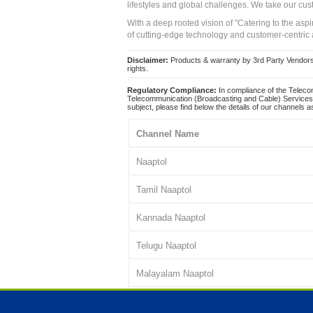
lifestyles and global challenges. We take our cus
With a deep rooted vision of "Catering to the asp
of cutting-edge technology and customer-centric 
Disclaimer:
Products & warranty by 3rd Party Vendors. 
rights.
Regulatory Compliance:
In compliance of the Teleco
Telecommunication (Broadcasting and Cable) Services 
subject, please find below the details of our channels as
Channel Name
Naaptol
Tamil Naaptol
Kannada Naaptol
Telugu Naaptol
Malayalam Naaptol