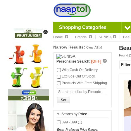
Shopping Categories
Home
Brands
SUNISA
Beau
Narrow Results:
Beau
Clear All [x]
Found (
[OFF]
Personalise Search:
Filte
With Cash On Delivery
Exclude Out Of Stock
Products With Free Shipping
Set
Search by
Price
399 - 399 (1)
Enter Preferred Price Range: