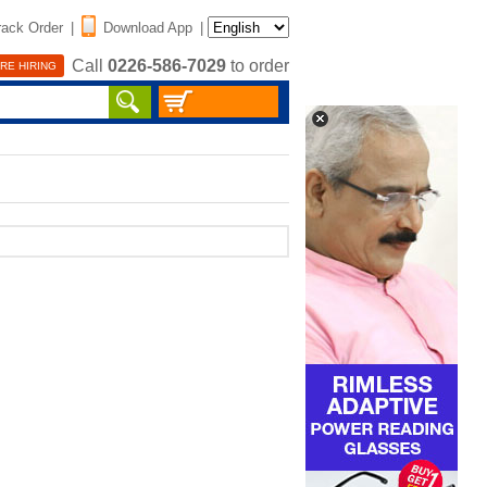
rack Order
|
Download App
|
Call
0226-586-7029
to order
RE HIRING