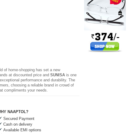
rld of home-shopping has set a new
brands at discounted price and
SUNISA
is one
 exceptional performance and durability. The
mers, choosing a reliable brand in crowd of
hat compliments your needs.
HY NAAPTOL?
Secured Payment
Cash on delivery
Available EMI options