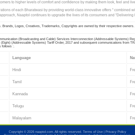
tomers to higher levels of comfort and confidence by making them look, feel and live
irations of each Bharatwasi by providing world-class innovative offers " combined w
approach, Naaptol continues to upgrade the lives of its consumers and "Delivering
Brands, Logos, Creatives, Trademarks, Copyrights are owned by their respective owners. Naapt
mmunication (Broadcasting and Cable) Services Interconnection (Addressable Systems) Reg
(Eight) (Addressable Systems) Tariff Order, 2017 and subsequent communications from TRAI
 follows :.
Language
Na
Hindi
Fr
Tamil
Fr
Kannada
Fr
Telugu
Fr
Malayalam
Fr
Copyright © 2026 naaptol.com. All rights reserved.
Terms of Use
|
Privacy Policy