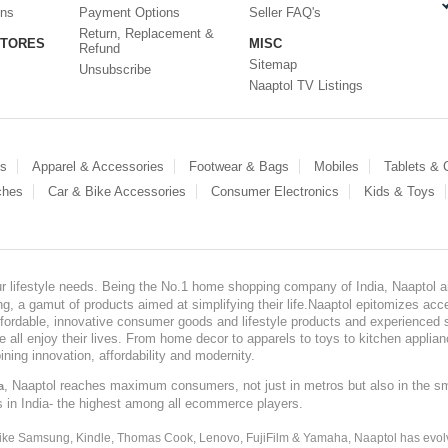
ons
Payment Options
Seller FAQ's
Return, Replacement &
STORES
MISC
Refund
Sitemap
Unsubscribe
Naaptol TV Listings
es
Apparel & Accessories
Footwear & Bags
Mobiles
Tablets &
ches
Car & Bike Accessories
Consumer Electronics
Kids & Toys
our lifestyle needs. Being the No.1 home shopping company of India, Naaptol ai
, a gamut of products aimed at simplifying their life.Naaptol epitomizes acces
, affordable, innovative consumer goods and lifestyle products and experienced 
ve all enjoy their lives. From home decor to apparels to toys to kitchen applia
ining innovation, affordability and modernity.
, Naaptol reaches maximum consumers, not just in metros but also in the s
a
s in India- the highest among all ecommerce players.
 like Samsung, Kindle, Thomas Cook, Lenovo, FujiFilm & Yamaha, Naaptol has evolv