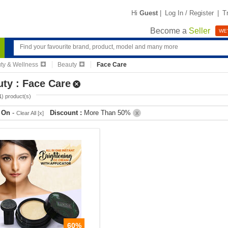
Hi
Guest
|
Log In / Register
|
T
Become a
Seller
WE'
ty & Wellness
Beauty
Face Care
ty : Face Care
1
) product(s)
r On
-
Discount :
More Than 50%
Clear All [x]
X
60%