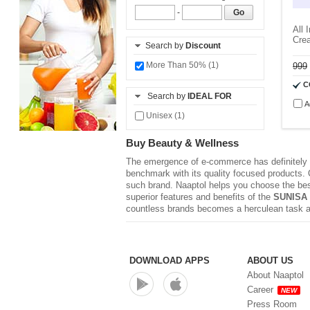
-
Go
All 
Crea
Search by
Discount
More Than 50% (1)
999
C
Search by
IDEAL FOR
A
Unisex (1)
Buy Beauty & Wellness
The emergence of e-commerce has definitely r
benchmark with its quality focused products. Q
such brand. Naaptol helps you choose the be
superior features and benefits of the
SUNISA 
countless brands becomes a herculean task a
DOWNLOAD APPS
ABOUT US
About Naaptol
Career
NEW
Press Room