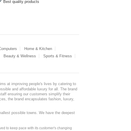
Best quality products
 Computers
Home & Kitchen
Beauty & Wellness
Sports & Fitness
ms at improving people's lives by catering to
sible and affordable luxury for all. The brand
staff ensuring our customers simplify their
nces, the brand encapsulates fashion, luxury,
mallest possible towns. We have the deepest
ed to keep pace with its customer's changing