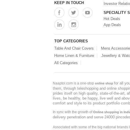
KEEP IN TOUCH
Investor Relati
SPECIALITY 
Hot Deals
App Deals
TOP CATEGORIES
Table And Chair Covers
Mens Accessori
Home Linen & Furniture
Jewellery & Wat
All Categories
for all y
Naaptol.com is a one-stop
online shop
them, through teleshopping and online shopping
prides itself on high quality, state-of-the-art
lives, be healthy, be happy, live well and abo
comfort and style to its product portfolio comb
In sync with the growth of
Online shopping in Indi
delivery penetration and serve 24000 pincode
Associated with some of the big national brands