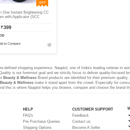
In One Instant Brightening CC
m with Applicator (SCC
399
OD
dd to Compare
e-defined shopping experience. Naaptol, one of India's leading veteran in wo
uality is our foremost goal and we strictly focus to deliver quality-focused 
st
Beauty & Wellness
Brand products are identified for their premium quality,
Beauty & Wellness
make it stand apart from the crowd. Especially for consu
nd this is where Naaptol helps you browse, compare and choose the brand t
W
HELP
CUSTOMER SUPPORT
FAQ's
Feedback
Pre Purchase Queries
Contact us
Shipping Options
Become A Seller