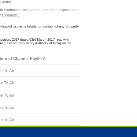
 better.
ith continuous innovation, constant upgradation
 happiness".
ol disclaims liability for violation of any 3rd party
ulation, 2017 dated 03rd March 2017 read with
 (Telecom Regulatory Authority of India) on the
ture of Channel Pay/FTA
ee To Air
ee To Air
ee To Air
ee To Air
ee To Air