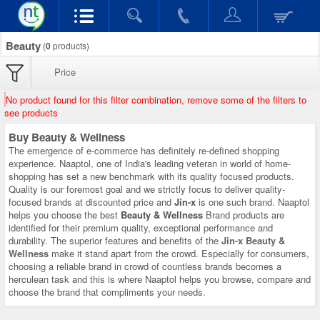
Beauty
(
0
products)
Price
No product found for this filter combination, remove some of the filters to
see products
Buy Beauty & Wellness
The emergence of e-commerce has definitely re-defined shopping
experience. Naaptol, one of India's leading veteran in world of home-
shopping has set a new benchmark with its quality focused products.
Quality is our foremost goal and we strictly focus to deliver quality-
focused brands at discounted price and
Jin-x
is one such brand. Naaptol
helps you choose the best
Beauty & Wellness
Brand products are
identified for their premium quality, exceptional performance and
durability. The superior features and benefits of the
Jin-x Beauty &
Wellness
make it stand apart from the crowd. Especially for consumers,
choosing a reliable brand in crowd of countless brands becomes a
herculean task and this is where Naaptol helps you browse, compare and
choose the brand that compliments your needs.