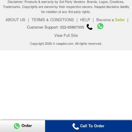
Disclaimer: Products & warranty by 3rd Party Vendors. Brands, Logos, Creatives,
Trademarks, Copyrights are owned by their respective owners. Naaptol disclaims liability
for violation of any 3rd party rights.
ABOUT US
|
TERMS & CONDITIONS
|
HELP
|
Become a
Seller
|
Customer Support: 022-65867005
View Full Site
Copyright 2026 © naaptol.com. All rights reserved.
Order
Call To Order