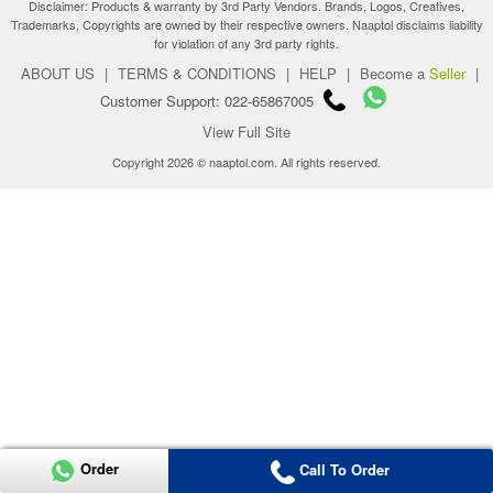
Disclaimer: Products & warranty by 3rd Party Vendors. Brands, Logos, Creatives,
Trademarks, Copyrights are owned by their respective owners. Naaptol disclaims liability
for violation of any 3rd party rights.
ABOUT US
|
TERMS & CONDITIONS
|
HELP
|
Become a
Seller
|
Customer Support: 022-65867005
View Full Site
Copyright 2026 © naaptol.com. All rights reserved.
Order
Call To Order