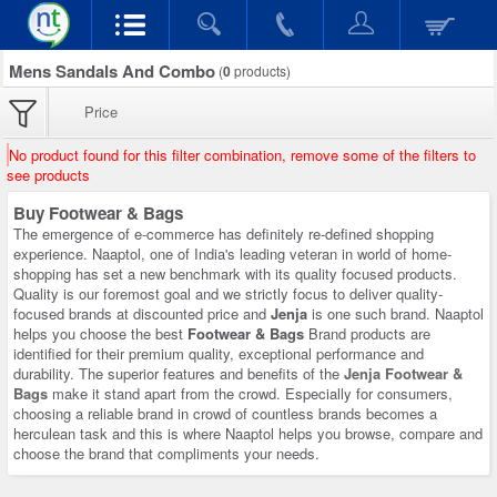
Mens Sandals And Combo
(
0
products)
Price
No product found for this filter combination, remove some of the filters to
see products
Buy Footwear & Bags
The emergence of e-commerce has definitely re-defined shopping
experience. Naaptol, one of India's leading veteran in world of home-
shopping has set a new benchmark with its quality focused products.
Quality is our foremost goal and we strictly focus to deliver quality-
focused brands at discounted price and
Jenja
is one such brand. Naaptol
helps you choose the best
Footwear & Bags
Brand products are
identified for their premium quality, exceptional performance and
durability. The superior features and benefits of the
Jenja Footwear &
Bags
make it stand apart from the crowd. Especially for consumers,
choosing a reliable brand in crowd of countless brands becomes a
herculean task and this is where Naaptol helps you browse, compare and
choose the brand that compliments your needs.