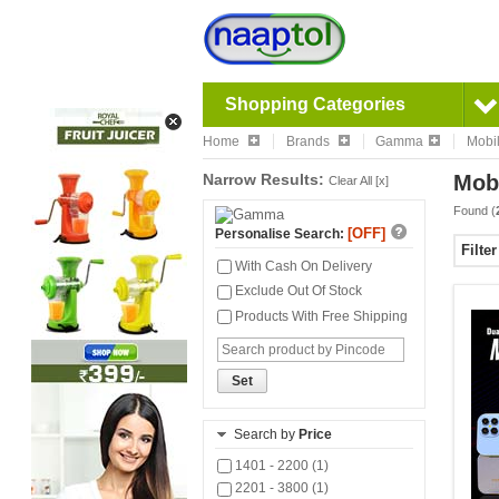
Shopping Categories
Home
Brands
Gamma
Mobi
Narrow Results:
Mob
Clear All [x]
Found (
[OFF]
Personalise Search:
Filte
With Cash On Delivery
Exclude Out Of Stock
Products With Free Shipping
Set
Search by
Price
1401 - 2200 (1)
2201 - 3800 (1)