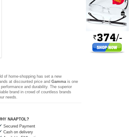
rld of home-shopping has set a new
brands at discounted price and
Gamma
is one
l performance and durability. The superior
iable brand in crowd of countless brands
our needs.
HY NAAPTOL?
Secured Payment
Cash on delivery