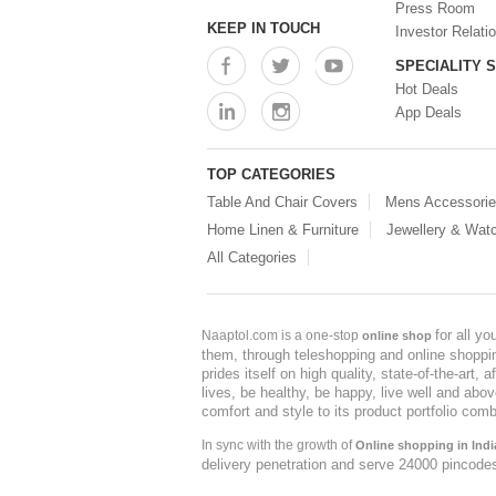
Press Room
KEEP IN TOUCH
Investor Relati
SPECIALITY 
Hot Deals
App Deals
TOP CATEGORIES
Table And Chair Covers
Mens Accessori
Home Linen & Furniture
Jewellery & Wat
All Categories
for all y
Naaptol.com is a one-stop
online shop
them, through teleshopping and online shopping
prides itself on high quality, state-of-the-art
lives, be healthy, be happy, live well and abo
comfort and style to its product portfolio comb
In sync with the growth of
Online shopping in Indi
delivery penetration and serve 24000 pincode