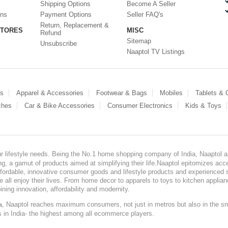
Shipping Options
Become A Seller
ons
Payment Options
Seller FAQ's
Return, Replacement &
STORES
MISC
Refund
Sitemap
Unsubscribe
Naaptol TV Listings
es
Apparel & Accessories
Footwear & Bags
Mobiles
Tablets &
ches
Car & Bike Accessories
Consumer Electronics
Kids & Toys
our lifestyle needs. Being the No.1 home shopping company of India, Naaptol ai
, a gamut of products aimed at simplifying their life.Naaptol epitomizes acces
, affordable, innovative consumer goods and lifestyle products and experienced 
ve all enjoy their lives. From home decor to apparels to toys to kitchen applia
ining innovation, affordability and modernity.
, Naaptol reaches maximum consumers, not just in metros but also in the s
a
s in India- the highest among all ecommerce players.