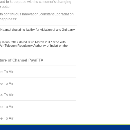
ed to keep pace with its customer's changing
 better.
ith continuous innovation, constant upgradation
 happiness".
ol disclaims liability for violation of any 3rd party
ulation, 2017 dated 03rd March 2017 read with
 (Telecom Regulatory Authority of India) on the
ture of Channel Pay/FTA
ee To Air
ee To Air
ee To Air
ee To Air
ee To Air