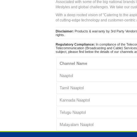
Associated with some of the big national brands
lifestyles and global challenges. We take our cus
With a deep rooted vision of "Catering to the asp
of cutting-edge technology and customer-centric 
Disclaimer:
Products & warranty by 3rd Party Vendors. 
rights.
Regulatory Compliance:
In compliance of the Teleco
Telecommunication (Broadcasting and Cable) Services 
subject, please find below the details of our channels as
Channel Name
Naaptol
Tamil Naaptol
Kannada Naaptol
Telugu Naaptol
Malayalam Naaptol