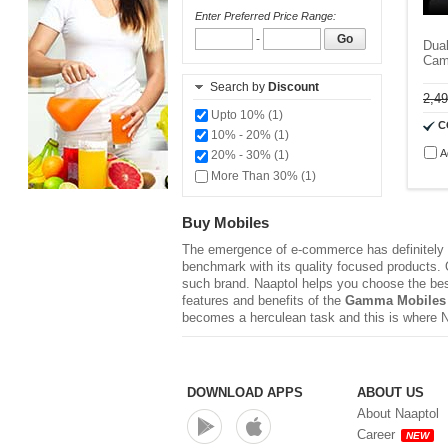
Enter Preferred Price Range:
-
Go
Dual
Cam
Search by
Discount
2,4
Upto 10% (1)
C
10% - 20% (1)
A
20% - 30% (1)
More Than 30% (1)
Buy Mobiles
The emergence of e-commerce has definitely r
benchmark with its quality focused products. Q
such brand. Naaptol helps you choose the be
features and benefits of the
Gamma Mobiles
becomes a herculean task and this is where 
DOWNLOAD APPS
ABOUT US
About Naaptol
Career
NEW