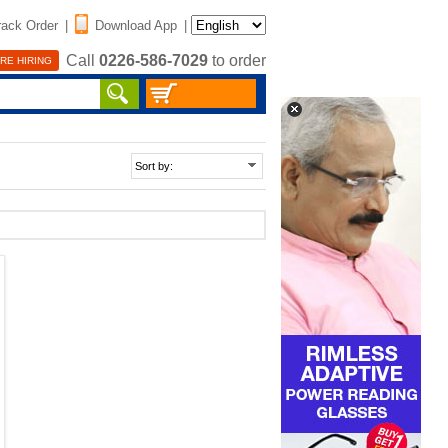
rack Order
|
Download App
|
Call
0226-586-7029
to order
RE HIRING