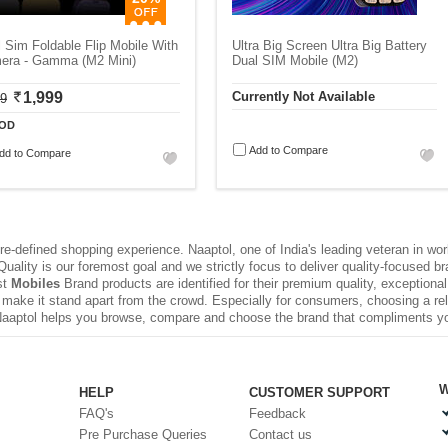
 Sim Foldable Flip Mobile With
Ultra Big Screen Ultra Big Battery
era - Gamma (M2 Mini)
Dual SIM Mobile (M2)
1,999
Currently Not Available
99
OD
Add to Compare
dd to Compare
e-defined shopping experience. Naaptol, one of India's leading veteran in wo
uality is our foremost goal and we strictly focus to deliver quality-focused 
st
Mobiles
Brand products are identified for their premium quality, exceptiona
make it stand apart from the crowd. Especially for consumers, choosing a rel
Naaptol helps you browse, compare and choose the brand that compliments y
W
HELP
CUSTOMER SUPPORT
FAQ's
Feedback
Pre Purchase Queries
Contact us