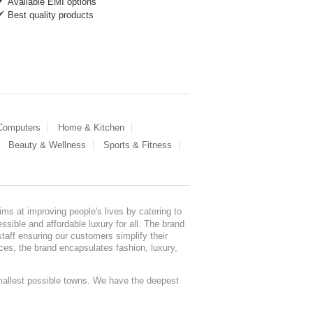
Available EMI options
Best quality products
 Computers
Home & Kitchen
Beauty & Wellness
Sports & Fitness
ms at improving people's lives by catering to
sible and affordable luxury for all. The brand
staff ensuring our customers simplify their
nces, the brand encapsulates fashion, luxury,
mallest possible towns. We have the deepest