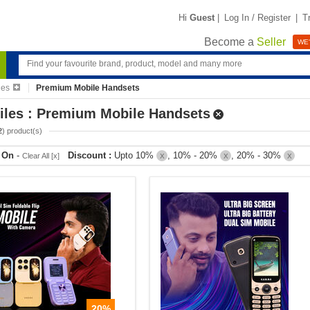
Hi
Guest
|
Log In / Register
|
T
Become a
Seller
WE'
les
Premium Mobile Handsets
iles : Premium Mobile Handsets
2
) product(s)
r On
-
Discount :
Upto 10%
, 10% - 20%
, 20% - 30%
Clear All [x]
X
X
X
20%