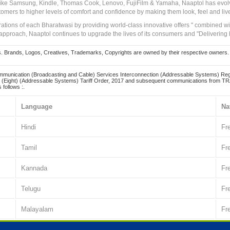
 like Samsung, Kindle, Thomas Cook, Lenovo, FujiFilm & Yamaha, Naaptol has evolv
tomers to higher levels of comfort and confidence by making them look, feel and live
irations of each Bharatwasi by providing world-class innovative offers " combined w
approach, Naaptol continues to upgrade the lives of its consumers and "Delivering
Brands, Logos, Creatives, Trademarks, Copyrights are owned by their respective owners. Naapt
mmunication (Broadcasting and Cable) Services Interconnection (Addressable Systems) Reg
(Eight) (Addressable Systems) Tariff Order, 2017 and subsequent communications from TRAI
 follows :.
Language
Na
Hindi
Fr
Tamil
Fr
Kannada
Fr
Telugu
Fr
Malayalam
Fr