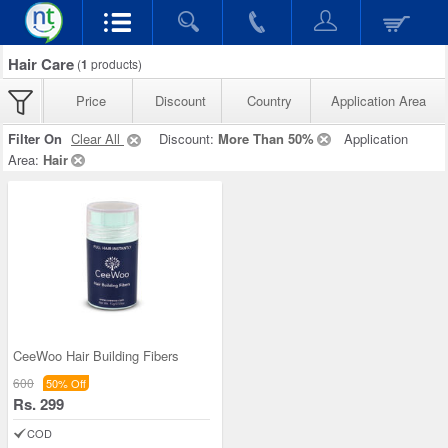
Hair Care
(
1
products)
Price
Discount
Country
Application Area
Filter On
Clear All
Discount:
More Than 50%
Application
Area:
Hair
CeeWoo Hair Building Fibers
600
50% Off
Rs. 299
COD