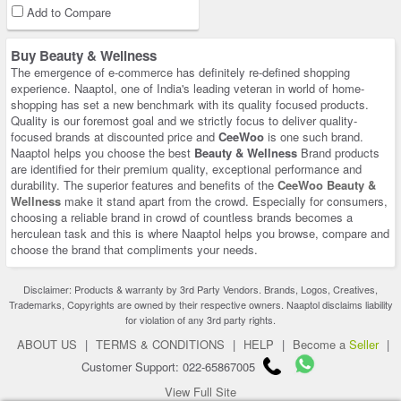
Add to Compare
Buy Beauty & Wellness
The emergence of e-commerce has definitely re-defined shopping
experience. Naaptol, one of India's leading veteran in world of home-
shopping has set a new benchmark with its quality focused products.
Quality is our foremost goal and we strictly focus to deliver quality-
focused brands at discounted price and
CeeWoo
is one such brand.
Naaptol helps you choose the best
Beauty & Wellness
Brand products
are identified for their premium quality, exceptional performance and
durability. The superior features and benefits of the
CeeWoo Beauty &
Wellness
make it stand apart from the crowd. Especially for consumers,
choosing a reliable brand in crowd of countless brands becomes a
herculean task and this is where Naaptol helps you browse, compare and
choose the brand that compliments your needs.
Disclaimer: Products & warranty by 3rd Party Vendors. Brands, Logos, Creatives,
Trademarks, Copyrights are owned by their respective owners. Naaptol disclaims liability
for violation of any 3rd party rights.
ABOUT US
|
TERMS & CONDITIONS
|
HELP
|
Become a
Seller
|
Customer Support: 022-65867005
View Full Site