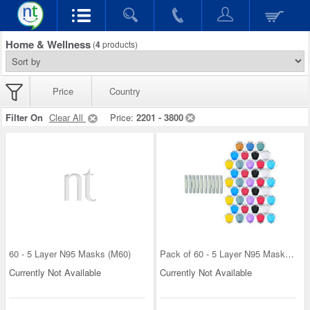
Home & Wellness
(
4
products)
Price
Country
Filter On
Clear All
Price:
2201 - 3800
60 - 5 Layer N95 Masks (M60)
Pack of 60 - 5 Layer N95 Masks + 10 Connectors Fr
Currently Not Available
Currently Not Available