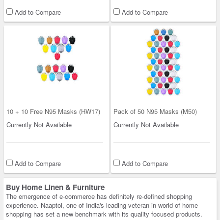
Add to Compare
Add to Compare
10 + 10 Free N95 Masks (HW17)
Pack of 50 N95 Masks (M50)
Currently Not Available
Currently Not Available
Add to Compare
Add to Compare
Buy Home Linen & Furniture
The emergence of e-commerce has definitely re-defined shopping
experience. Naaptol, one of India's leading veteran in world of home-
shopping has set a new benchmark with its quality focused products.