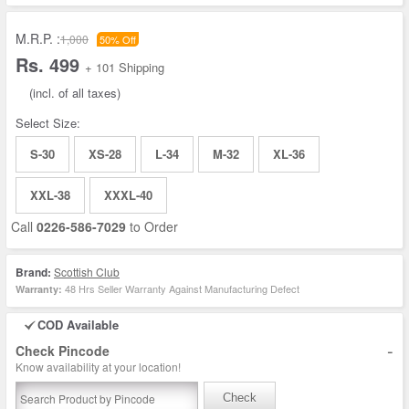
M.R.P. :
1,000
50% Off
Rs. 499
+ 101 Shipping
(incl. of all taxes)
Select Size:
S-30
XS-28
L-34
M-32
XL-36
XXL-38
XXXL-40
Call
0226-586-7029
to Order
Brand:
Scottish Club
48 Hrs Seller Warranty Against Manufacturing Defect
Warranty:
COD Available
-
Check Pincode
Know availability at your location!
Check