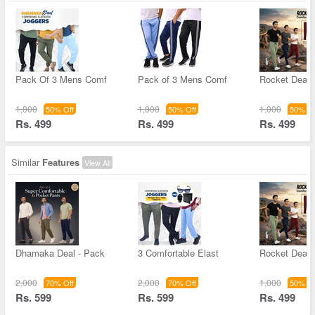
Pack Of 3 Mens Comf
Pack of 3 Mens Comf
Rocket Deal 
1,000
1,000
1,000
50% Off
50% Off
50% Of
Rs. 499
Rs. 499
Rs. 499
Similar
Features
View All
Dhamaka Deal - Pack
3 Comfortable Elast
Rocket Deal 
2,000
2,000
1,000
70% Off
70% Off
50% Of
Rs. 599
Rs. 599
Rs. 499