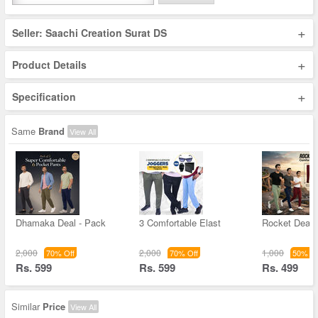
+
Seller: Saachi Creation Surat DS
+
Product Details
+
Specification
Same
Brand
View All
Dhamaka Deal - Pack
3 Comfortable Elast
Rocket Deal 
2,000
2,000
1,000
70% Off
70% Off
50% Of
Rs. 599
Rs. 599
Rs. 499
Similar
Price
View All