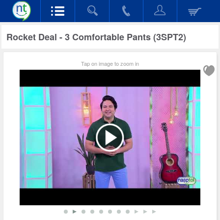
Rocket Deal - 3 Comfortable Pants (3SPT2)
Tap on image to zoom in