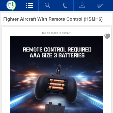
Fighter Aircraft With Remote Control (HSMH6)
Tap on image to zoom in