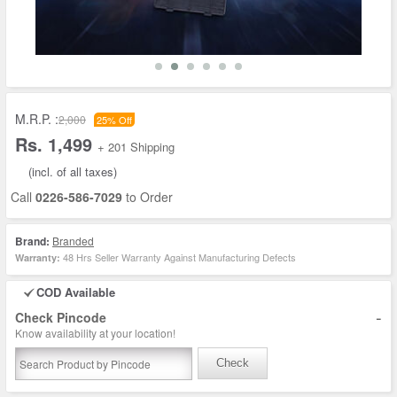
M.R.P. :
2,000
25% Off
Rs. 1,499
+ 201 Shipping
(incl. of all taxes)
Call
0226-586-7029
to Order
Brand:
Branded
48 Hrs Seller Warranty Against Manufacturing Defects
Warranty:
COD Available
-
Check Pincode
Know availability at your location!
Check