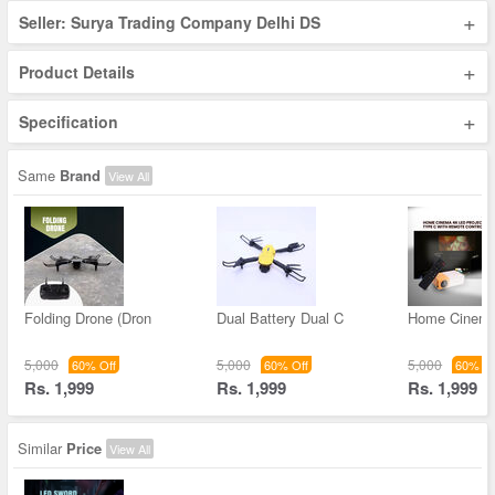
+
Seller: Surya Trading Company Delhi DS
+
Product Details
+
Specification
Same
Brand
View All
Folding Drone (Dron
Dual Battery Dual C
Home Cinem
5,000
5,000
5,000
60% Off
60% Off
60% Of
Rs. 1,999
Rs. 1,999
Rs. 1,999
Similar
Price
View All