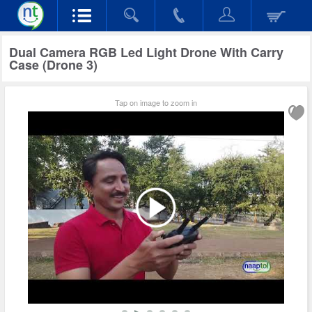
Dual Camera RGB Led Light Drone With Carry
Case (Drone 3)
Tap on image to zoom in