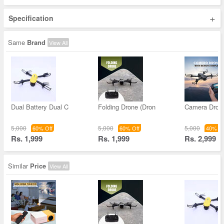
+
Specification
Same
Brand
View All
Dual Battery Dual C
Folding Drone (Dron
Camera Drone
5,000
5,000
5,000
60% Off
60% Off
40% Of
Rs. 1,999
Rs. 1,999
Rs. 2,999
Similar
Price
View All