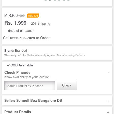
M.R.P. :
5,000
60% Off
Rs. 1,999
+ 201 Shipping
(incl. of all taxes)
Call
0226-586-7029
to Order
Brand:
Branded
48 Hrs Seller Warranty Against Manufacturing Defects
Warranty:
COD Available
-
Check Pincode
Know availability at your location!
Check
+
Seller: Schnell Box Bangalore DS
+
Product Details