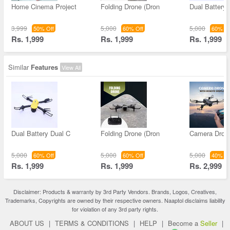
Home Cinema Project
Folding Drone (Dron
Dual Battery 
3,999
5,000
5,000
50% Off
60% Off
60% Of
Rs. 1,999
Rs. 1,999
Rs. 1,999
Similar
Features
View All
Dual Battery Dual C
Folding Drone (Dron
Camera Drone
5,000
5,000
5,000
60% Off
60% Off
40% Of
Rs. 1,999
Rs. 1,999
Rs. 2,999
Disclaimer: Products & warranty by 3rd Party Vendors. Brands, Logos, Creatives,
Trademarks, Copyrights are owned by their respective owners. Naaptol disclaims liability
for violation of any 3rd party rights.
ABOUT US
|
TERMS & CONDITIONS
|
HELP
|
Become a
Seller
|