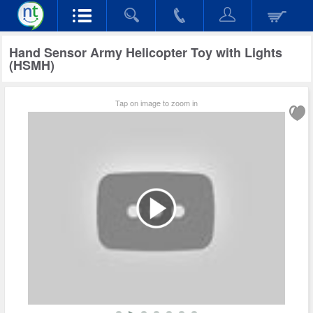
Hand Sensor Army Helicopter Toy with Lights
(HSMH)
Tap on image to zoom in