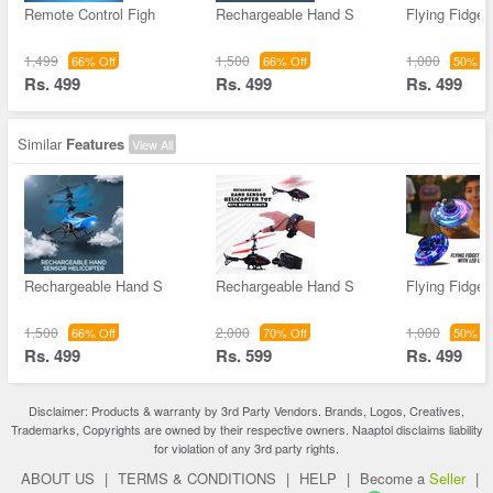
Remote Control Figh
Rechargeable Hand S
Flying Fidget
1,499
1,500
1,000
66% Off
66% Off
50% Of
Rs. 499
Rs. 499
Rs. 499
Similar
Features
View All
Rechargeable Hand S
Rechargeable Hand S
Flying Fidget
1,500
2,000
1,000
66% Off
70% Off
50% Of
Rs. 499
Rs. 599
Rs. 499
Disclaimer: Products & warranty by 3rd Party Vendors. Brands, Logos, Creatives,
Trademarks, Copyrights are owned by their respective owners. Naaptol disclaims liability
for violation of any 3rd party rights.
ABOUT US
|
TERMS & CONDITIONS
|
HELP
|
Become a
Seller
|