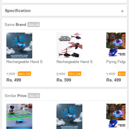
+
Specification
Same
Brand
View All
Rechargeable Hand S
Rechargeable Hand S
Flying Fidget
1,500
2,000
1,000
66% Off
70% Off
50% Of
Rs. 499
Rs. 599
Rs. 499
Similar
Price
View All