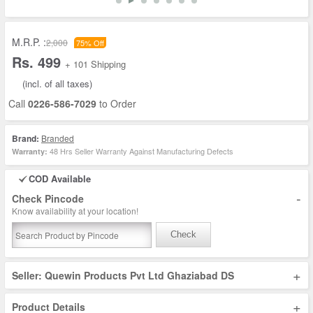
M.R.P. :
2,000
75% Off
Rs. 499
+ 101 Shipping
(incl. of all taxes)
Call
0226-586-7029
to Order
Brand:
Branded
48 Hrs Seller Warranty Against Manufacturing Defects
Warranty:
COD Available
-
Check Pincode
Know availability at your location!
Check
+
Seller: Quewin Products Pvt Ltd Ghaziabad DS
+
Product Details